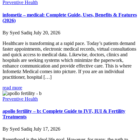
Preventive Health
infometiz – medical: Complete Guide, Uses, Benefits & Features
(2026)
By Syed Sadiq
July 20, 2026
Healthcare is transforming at a rapid pace. Today’s patients demand
faster appointments, electronic medical records, virtual consultations
and quick access to medical data. Likewise, doctors, clinics and
hospitals are seeking systems which minimize the paperwork,
enhance communication and provide effective care. This is where
Infometiz Medical comes into picture. If you are an individual
practitioner, hospital […]
read more
Preventive Health
apollo fertility – b: Complete Guide to IVF, IUI & Fertility
Treatments
By Syed Sadiq
July 17, 2026
Parenthood is the ideal life goal. However, for many, the path to