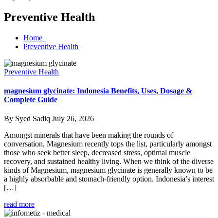
Preventive Health
Home
Preventive Health
Preventive Health
magnesium glycinate: Indonesia Benefits, Uses, Dosage &
Complete Guide
By Syed Sadiq
July 26, 2026
Amongst minerals that have been making the rounds of
conversation, Magnesium recently tops the list, particularly amongst
those who seek better sleep, decreased stress, optimal muscle
recovery, and sustained healthy living. When we think of the diverse
kinds of Magnesium, magnesium glycinate is generally known to be
a highly absorbable and stomach-friendly option. Indonesia’s interest
[…]
read more