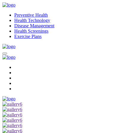
Preventive Health
Health Technology
Disease Management
Health Screenings
Exercise Plans