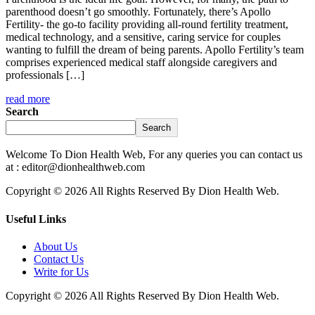
parenthood doesn’t go smoothly. Fortunately, there’s Apollo
Fertility- the go-to facility providing all-round fertility treatment,
medical technology, and a sensitive, caring service for couples
wanting to fulfill the dream of being parents. Apollo Fertility’s team
comprises experienced medical staff alongside caregivers and
professionals […]
read more
Search
Search
Welcome To Dion Health Web, For any queries you can contact us
at : editor@dionhealthweb.com
Copyright © 2026 All Rights Reserved By Dion Health Web.
Useful Links
About Us
Contact Us
Write for Us
Copyright © 2026 All Rights Reserved By Dion Health Web.