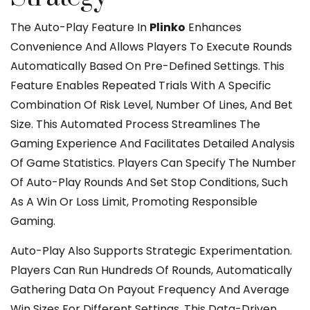
The Auto-Play Feature In
Plinko
Enhances
Convenience And Allows Players To Execute Rounds
Automatically Based On Pre-Defined Settings. This
Feature Enables Repeated Trials With A Specific
Combination Of Risk Level, Number Of Lines, And Bet
Size. This Automated Process Streamlines The
Gaming Experience And Facilitates Detailed Analysis
Of Game Statistics. Players Can Specify The Number
Of Auto-Play Rounds And Set Stop Conditions, Such
As A Win Or Loss Limit, Promoting Responsible
Gaming.
Auto-Play Also Supports Strategic Experimentation.
Players Can Run Hundreds Of Rounds, Automatically
Gathering Data On Payout Frequency And Average
Win Sizes For Different Settings. This Data-Driven