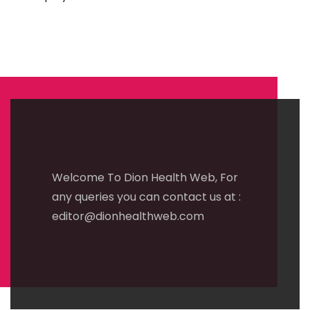
Welcome To Dion Health Web, For
any queries you can contact us at :
editor@dionhealthweb.com