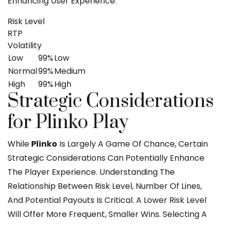
Enhancing User Experience.
Risk Level
RTP
Volatility
Low
99%
Low
Normal
99%
Medium
High
99%
High
Strategic Considerations
for Plinko Play
While
Plinko
Is Largely A Game Of Chance, Certain
Strategic Considerations Can Potentially Enhance
The Player Experience. Understanding The
Relationship Between Risk Level, Number Of Lines,
And Potential Payouts Is Critical. A Lower Risk Level
Will Offer More Frequent, Smaller Wins. Selecting A