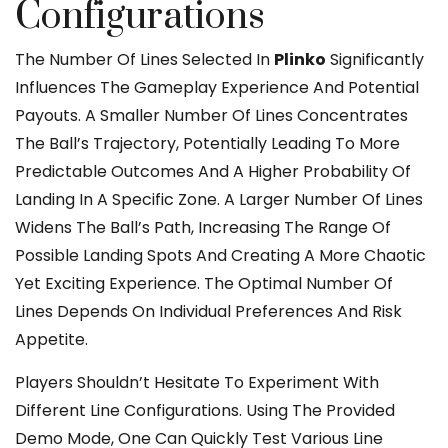
Configurations
The Number Of Lines Selected In
Plinko
Significantly
Influences The Gameplay Experience And Potential
Payouts. A Smaller Number Of Lines Concentrates
The Ball’s Trajectory, Potentially Leading To More
Predictable Outcomes And A Higher Probability Of
Landing In A Specific Zone. A Larger Number Of Lines
Widens The Ball’s Path, Increasing The Range Of
Possible Landing Spots And Creating A More Chaotic
Yet Exciting Experience. The Optimal Number Of
Lines Depends On Individual Preferences And Risk
Appetite.
Players Shouldn’t Hesitate To Experiment With
Different Line Configurations. Using The Provided
Demo Mode, One Can Quickly Test Various Line