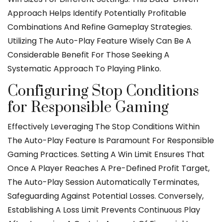
Approach Helps Identify Potentially Profitable
Combinations And Refine Gameplay Strategies.
Utilizing The Auto-Play Feature Wisely Can Be A
Considerable Benefit For Those Seeking A
Systematic Approach To Playing Plinko.
Configuring Stop Conditions
for Responsible Gaming
Effectively Leveraging The Stop Conditions Within
The Auto-Play Feature Is Paramount For Responsible
Gaming Practices. Setting A Win Limit Ensures That
Once A Player Reaches A Pre-Defined Profit Target,
The Auto-Play Session Automatically Terminates,
Safeguarding Against Potential Losses. Conversely,
Establishing A Loss Limit Prevents Continuous Play