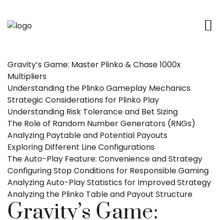
Gravity’s Game: Master Plinko & Chase 1000x
Multipliers
Understanding the Plinko Gameplay Mechanics
Strategic Considerations for Plinko Play
Understanding Risk Tolerance and Bet Sizing
The Role of Random Number Generators (RNGs)
Analyzing Paytable and Potential Payouts
Exploring Different Line Configurations
The Auto-Play Feature: Convenience and Strategy
Configuring Stop Conditions for Responsible Gaming
Analyzing Auto-Play Statistics for Improved Strategy
Analyzing the Plinko Table and Payout Structure
Gravity’s Game: