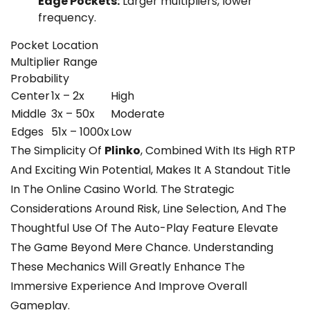
Edge Pockets:
Larger multipliers, lower
frequency.
Pocket Location
Multiplier Range
Probability
Center
1x – 2x
High
Middle
3x – 50x
Moderate
Edges
51x – 1000x
Low
The Simplicity Of
Plinko
, Combined With Its High RTP
And Exciting Win Potential, Makes It A Standout Title
In The Online Casino World. The Strategic
Considerations Around Risk, Line Selection, And The
Thoughtful Use Of The Auto-Play Feature Elevate
The Game Beyond Mere Chance. Understanding
These Mechanics Will Greatly Enhance The
Immersive Experience And Improve Overall
Gameplay.