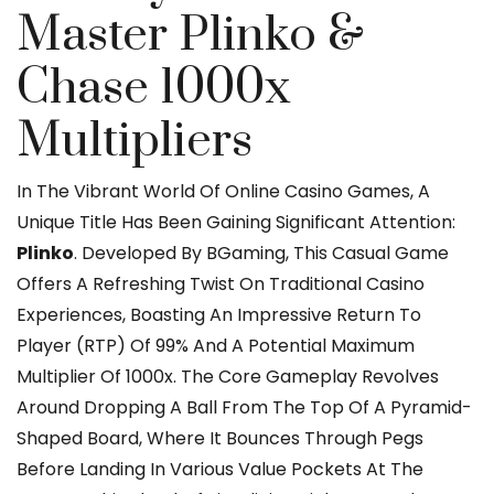
Master Plinko &
Chase 1000x
Multipliers
In The Vibrant World Of Online Casino Games, A
Unique Title Has Been Gaining Significant Attention:
Plinko
. Developed By BGaming, This Casual Game
Offers A Refreshing Twist On Traditional Casino
Experiences, Boasting An Impressive Return To
Player (RTP) Of 99% And A Potential Maximum
Multiplier Of 1000x. The Core Gameplay Revolves
Around Dropping A Ball From The Top Of A Pyramid-
Shaped Board, Where It Bounces Through Pegs
Before Landing In Various Value Pockets At The