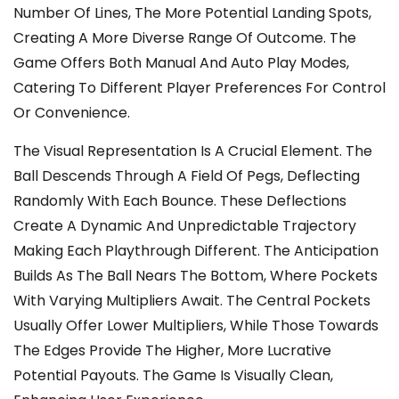
Number Of Lines, The More Potential Landing Spots,
Creating A More Diverse Range Of Outcome. The
Game Offers Both Manual And Auto Play Modes,
Catering To Different Player Preferences For Control
Or Convenience.
The Visual Representation Is A Crucial Element. The
Ball Descends Through A Field Of Pegs, Deflecting
Randomly With Each Bounce. These Deflections
Create A Dynamic And Unpredictable Trajectory
Making Each Playthrough Different. The Anticipation
Builds As The Ball Nears The Bottom, Where Pockets
With Varying Multipliers Await. The Central Pockets
Usually Offer Lower Multipliers, While Those Towards
The Edges Provide The Higher, More Lucrative
Potential Payouts. The Game Is Visually Clean,