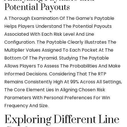
Potential Payouts
A Thorough Examination Of The Game’s Paytable
Helps Players Understand The Potential Payouts
Associated With Each Risk Level And Line
Configuration. The Paytable Clearly Illustrates The
Multiplier Values Assigned To Each Pocket At The
Bottom Of The Pyramid. Studying The Paytable
Allows Players To Assess The Probabilities And Make
Informed Decisions. Considering That The RTP
Remains Consistently High At 99% Across All Settings,
The Core Element Lies In Aligning Chosen Risk
Parameters With Personal Preferences For Win
Frequency And Size.
Exploring Different Line