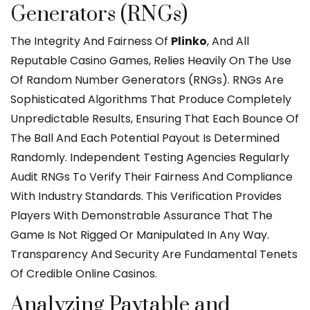
Generators (RNGs)
The Integrity And Fairness Of
Plinko
, And All
Reputable Casino Games, Relies Heavily On The Use
Of Random Number Generators (RNGs). RNGs Are
Sophisticated Algorithms That Produce Completely
Unpredictable Results, Ensuring That Each Bounce Of
The Ball And Each Potential Payout Is Determined
Randomly. Independent Testing Agencies Regularly
Audit RNGs To Verify Their Fairness And Compliance
With Industry Standards. This Verification Provides
Players With Demonstrable Assurance That The
Game Is Not Rigged Or Manipulated In Any Way.
Transparency And Security Are Fundamental Tenets
Of Credible Online Casinos.
Analyzing Paytable and