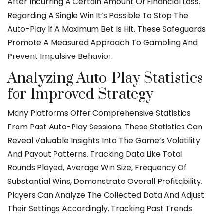
After Incurring A Certain Amount Of Financial Loss.
Regarding A Single Win It’s Possible To Stop The
Auto-Play If A Maximum Bet Is Hit. These Safeguards
Promote A Measured Approach To Gambling And
Prevent Impulsive Behavior.
Analyzing Auto-Play Statistics
for Improved Strategy
Many Platforms Offer Comprehensive Statistics
From Past Auto-Play Sessions. These Statistics Can
Reveal Valuable Insights Into The Game’s Volatility
And Payout Patterns. Tracking Data Like Total
Rounds Played, Average Win Size, Frequency Of
Substantial Wins, Demonstrate Overall Profitability.
Players Can Analyze The Collected Data And Adjust
Their Settings Accordingly. Tracking Past Trends