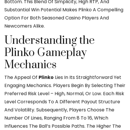
Bottom. This Blend Of Simplicity, High RTP, And
Substantial Win Potential Makes Plinko A Compelling
Option For Both Seasoned Casino Players And
Newcomers Alike.
Understanding the
Plinko Gameplay
Mechanics
The Appeal Of
Plinko
Lies In Its Straightforward Yet
Engaging Mechanics. Players Begin By Selecting Their
Preferred Risk Level – High, Normal, Or Low. Each Risk
Level Corresponds To A Different Payout Structure
And Volatility. Subsequently, Players Choose The
Number Of Lines, Ranging From 8 To 16, Which
Influences The Ball’s Possible Paths. The Higher The