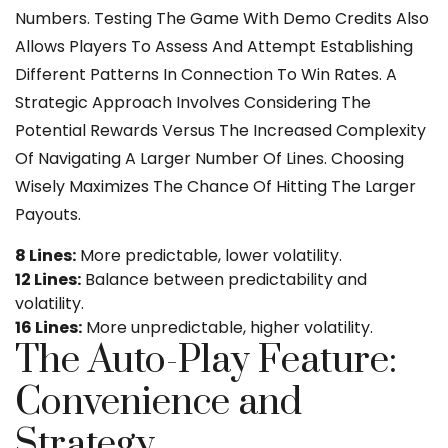
Numbers. Testing The Game With Demo Credits Also
Allows Players To Assess And Attempt Establishing
Different Patterns In Connection To Win Rates. A
Strategic Approach Involves Considering The
Potential Rewards Versus The Increased Complexity
Of Navigating A Larger Number Of Lines. Choosing
Wisely Maximizes The Chance Of Hitting The Larger
Payouts.
8 Lines:
More predictable, lower volatility.
12 Lines:
Balance between predictability and
volatility.
16 Lines:
More unpredictable, higher volatility.
The Auto-Play Feature:
Convenience and
Strategy