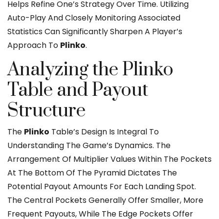
Helps Refine One’s Strategy Over Time. Utilizing
Auto-Play And Closely Monitoring Associated
Statistics Can Significantly Sharpen A Player’s
Approach To
Plinko
.
Analyzing the Plinko
Table and Payout
Structure
The
Plinko
Table’s Design Is Integral To
Understanding The Game’s Dynamics. The
Arrangement Of Multiplier Values Within The Pockets
At The Bottom Of The Pyramid Dictates The
Potential Payout Amounts For Each Landing Spot.
The Central Pockets Generally Offer Smaller, More
Frequent Payouts, While The Edge Pockets Offer