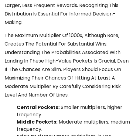
Larger, Less Frequent Rewards. Recognizing This
Distribution Is Essential For Informed Decision-
Making.
The Maximum Multiplier Of 1000x, Although Rare,
Creates The Potential For Substantial Wins.
Understanding The Probabilities Associated With
Landing In These High-Value Pockets Is Crucial, Even
If The Chances Are Slim. Players Should Focus On
Maximizing Their Chances Of Hitting At Least A
Moderate Multiplier By Carefully Considering Risk
Level And Number Of Lines.
Central Pockets:
Smaller multipliers, higher
frequency.
Middle Pockets:
Moderate multipliers, medium
frequency.