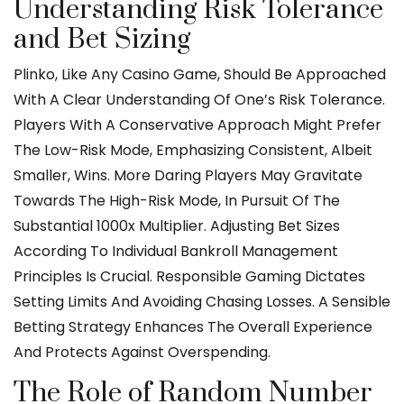
Understanding Risk Tolerance
and Bet Sizing
Plinko, Like Any Casino Game, Should Be Approached
With A Clear Understanding Of One’s Risk Tolerance.
Players With A Conservative Approach Might Prefer
The Low-Risk Mode, Emphasizing Consistent, Albeit
Smaller, Wins. More Daring Players May Gravitate
Towards The High-Risk Mode, In Pursuit Of The
Substantial 1000x Multiplier. Adjusting Bet Sizes
According To Individual Bankroll Management
Principles Is Crucial. Responsible Gaming Dictates
Setting Limits And Avoiding Chasing Losses. A Sensible
Betting Strategy Enhances The Overall Experience
And Protects Against Overspending.
The Role of Random Number