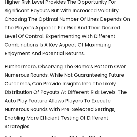
Higher Risk Level Provides The Opportunity For
Significant Payouts But With Increased Volatility.
Choosing The Optimal Number Of Lines Depends On
The Player’s Appetite For Risk And Their Desired
Level Of Control. Experimenting With Different
Combinations Is A Key Aspect Of Maximizing
Enjoyment And Potential Returns.
Furthermore, Observing The Game’s Pattern Over
Numerous Rounds, While Not Guaranteeing Future
Outcomes, Can Provide Insights Into The Likely
Distribution Of Payouts At Different Risk Levels. The
Auto Play Feature Allows Players To Execute
Numerous Rounds With Pre-Selected Settings,
Enabling More Efficient Testing Of Different
Strategies