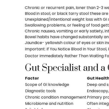
Chronic or recurrent pain, loner than 2-3 we
Blood in stool, or black tarry stool these are
Unexplained/intentional weight loss with G
Swallowing problems, or feeling of food getti
Chronic nausea, vomiting or early satiety, in
Bowel habits have changed substantially an
Jaundice- yellowish colour of eyes or skin in
Important: If You Notice Blood In Your Stoo
Doctor Immediately Rather Than Waiting Fo
Gut Specialist and a
Factor
Gut Health
Scope of GI knowledge
Deep and s
Diagnostic tools
Endoscopy,
Chronic condition management
Primary pr
Microbiome and nutrition
Often integ