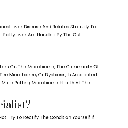
nest Liver Disease And Relates Strongly To
f Fatty Liver Are Handled By The Gut
, Centers On The Microbiome, The Community Of
he Microbiome, Or Dysbiosis, Is Associated
nd More Putting Microbiome Health At The
ialist?
ot Try To Rectify The Condition Yourself If