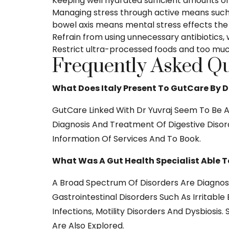
Keeping well hydrated sufficient amounts of
Managing stress through active means such 
bowel axis means mental stress effects the a
Refrain from using unnecessary antibiotics, 
Restrict ultra-processed foods and too much
Frequently Asked Qu
What Does Italy Present To GutCare By D
GutCare Linked With Dr Yuvraj Seem To Be A 
Diagnosis And Treatment Of Digestive Disord
Information Of Services And To Book.
What Was A Gut Health Specialist Able T
A Broad Spectrum Of Disorders Are Diagnose
Gastrointestinal Disorders Such As Irritabl
Infections, Motility Disorders And Dysbios
Are Also Explored.