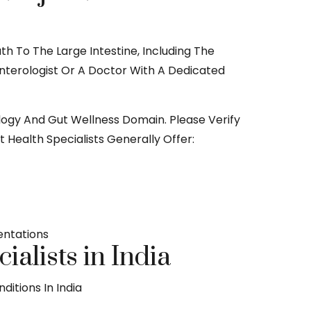
h To The Large Intestine, Including The
oenterologist Or A Doctor With A Dedicated
rology And Gut Wellness Domain. Please Verify
 Health Specialists Generally Offer:
entations
alists in India