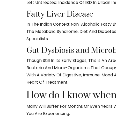
Left Untreated. Incidence Of IBD In Urban In
Fatty Liver Disease
In The Indian Context Non-Alcoholic Fatty 
The Metabolic Syndrome, Diet And Diabetes. 
Specialists.
Gut Dysbiosis and Micro
Though Still In Its Early Stages, This Is An
Bacteria And Micro-Organisms That Occupy O
With A Variety Of Digestive, Immune, Mood 
Heart Of Treatment.
How do I know when t
Many Will Suffer For Months Or Even Years Wi
You Are Experiencing: