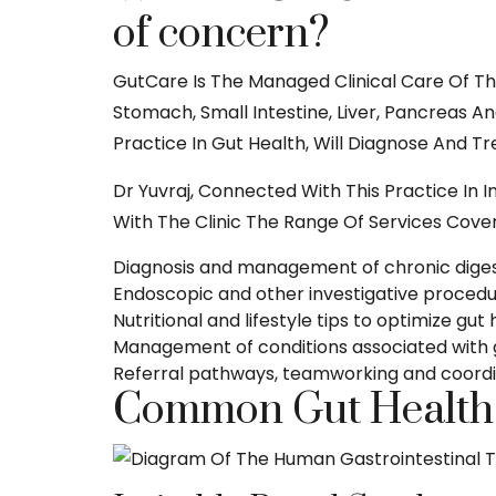
of concern?
GutCare Is The Managed Clinical Care Of Th
Stomach, Small Intestine, Liver, Pancreas A
Practice In Gut Health, Will Diagnose And T
Dr Yuvraj, Connected With This Practice In I
With The Clinic The Range Of Services Cover
Diagnosis and management of chronic digest
Endoscopic and other investigative procedur
Nutritional and lifestyle tips to optimize gut
Management of conditions associated with 
Referral pathways, teamworking and coordin
Common Gut Health C