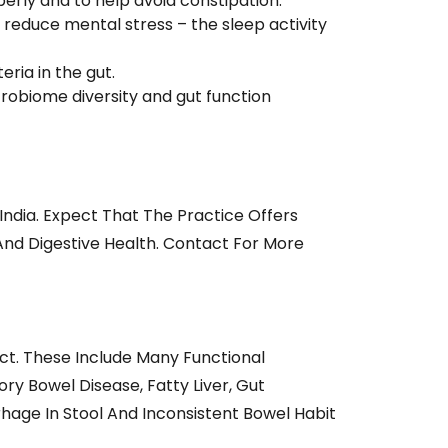
erly and to help avoid constipation.
reduce mental stress – the sleep activity
ria in the gut.
robiome diversity and gut function
India. Expect That The Practice Offers
And Digestive Health. Contact For More
ct. These Include Many Functional
ry Bowel Disease, Fatty Liver, Gut
hage In Stool And Inconsistent Bowel Habit