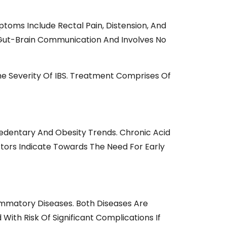
ptoms Include Rectal Pain, Distension, And
f Gut-Brain Communication And Involves No
The Severity Of IBS. Treatment Comprises Of
Sedentary And Obesity Trends. Chronic Acid
ctors Indicate Towards The Need For Early
lammatory Diseases. Both Diseases Are
th Risk Of Significant Complications If