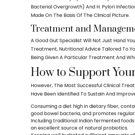
Bacterial Overgrowth) And H. Pylori Infecti
Made On The Basis Of The Clinical Picture.
Treatment and Manageme
A Good Gut Specialist Will Not Just Hand Yo
Treatment, Nutritional Advice Tailored To Y
Being Given A Particular Treatment And Wha
How to Support Your 
However, The Most Successful Clinical Trea
Have Been Identified To Sustain And Improv
Consuming a diet high in dietary fiber, cont
good bowel bacteria, and promotes regular
Including traditional Indian fermented foods
an excellent source of natural probiotics.