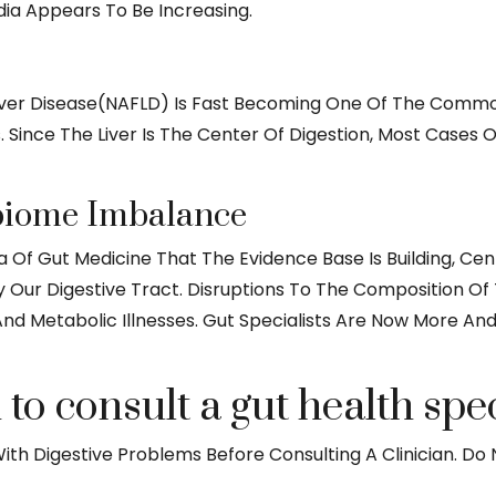
dia Appears To Be Increasing.
Liver Disease(NAFLD) Is Fast Becoming One Of The Commo
Since The Liver Is The Center Of Digestion, Most Cases O
biome Imbalance
 Area Of Gut Medicine That The Evidence Base Is Building
ur Digestive Tract. Disruptions To The Composition Of T
And Metabolic Illnesses. Gut Specialists Are Now More A
o consult a gut health spec
th Digestive Problems Before Consulting A Clinician. Do N