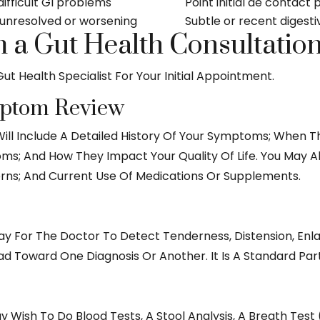
difficult GI problems
Point initial de conta
nresolved or worsening
Subtle or recent digest
 a Gut Health Consultatio
ut Health Specialist For Your Initial Appointment.
mptom Review
ill Include A Detailed History Of Your Symptoms; When 
s; And How They Impact Your Quality Of Life. You May Al
erns; And Current Use Of Medications Or Supplements.
ay For The
Doctor
To Detect Tenderness, Distension, En
ad Toward One Diagnosis Or Another. It Is A Standard Par
ish To Do Blood Tests, A Stool Analysis, A Breath Test (