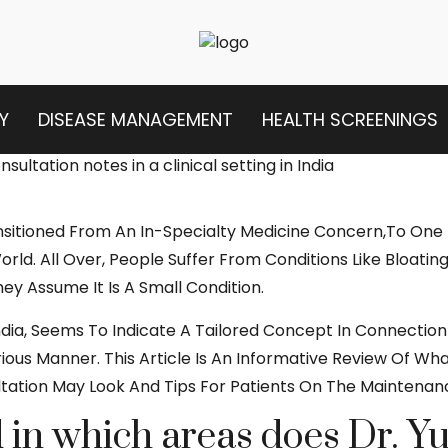
Y
DISEASE MANAGEMENT
HEALTH SCREENINGS
nsitioned From An In-Specialty Medicine Concern,to One
ld. All Over, People Suffer From Conditions Like Bloating
hey Assume It Is A Small Condition.
n India, Seems To Indicate A Tailored Concept In Connect
ous Manner. This Article Is An Informative Review Of Wh
ltation May Look And Tips For Patients On The Maintenan
in which areas does Dr. Yu