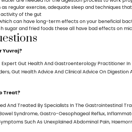
 water are needed for the digestion process to work prop
as regular exercise, adequate sleep and techniques that 
ctivity of the gut
which can have long-term effects on your beneficial bacte
 sugar and fried foods these all have bad effects on mic
estions
r Yuvraj?
Expert Gut Health And Gastroenterology Practitioner In 
ers, Gut Health Advice And Clinical Advice On Digestion 
o Treat?
d And Treated By Specialists In The Gastrointestinal Tra
e Bowel Syndrome, Gastro-Oesophageal Reflux, Inflammato
is. Symptoms Such As Unexplained Abdominal Pain, Haemorr