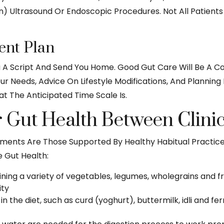
on) Ultrasound Or Endoscopic Procedures. Not All Patient
nt Plan
u A Script And Send You Home. Good Gut Care Will Be A C
our Needs, Advice On Lifestyle Modifications, And Plannin
t The Anticipated Time Scale Is.
Gut Health Between Clinica
tments Are Those Supported By Healthy Habitual Practice
e Gut Health:
aining a variety of vegetables, legumes, wholegrains and fr
ity
 in the diet, such as curd (yoghurt), buttermilk, idli and