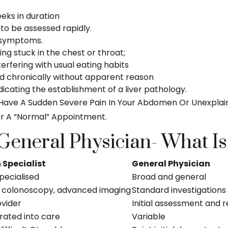
eks in duration
 to be assessed rapidly.
I symptoms.
ng stuck in the chest or throat;
terfering with usual eating habits
d chronically without apparent reason
dicating the establishment of a liver pathology.
l, Have A Sudden Severe Pain In Your Abdomen Or Unexplai
r A “normal” Appointment.
 General Physician- What Is
 Specialist
General Physician
pecialised
Broad and general
 colonoscopy, advanced imaging
Standard investigations
ovider
Initial assessment and r
rated into care
Variable