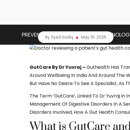
PREVENTIVE HEALTH
HEALTH TECHNOLOG
By Syed Sadiq
May 19, 2026
GutCare By Dr Yuvraj –
Guthealth Has Tra
Around Wellbeing In India And Around The Wor
But Have No Deisre To See A Specialist, As T
The Term ‘
GutCare
’, Linked To Dr Yuvraj I
Management Of Digestive Disorders In A Seri
Disorders Involved, How A Gut Health Consu
What is GutCare and 