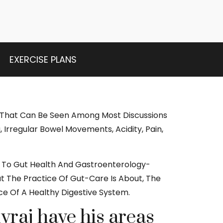
EXERCISE PLANS
 That Can Be Seen Among Most Discussions
, Irregular Bowel Movements, Acidity, Pain,
ion To Gut Health And Gastroenterology-
at The Practice Of Gut-Care Is About, The
ce Of A Healthy Digestive System.
vraj have his areas