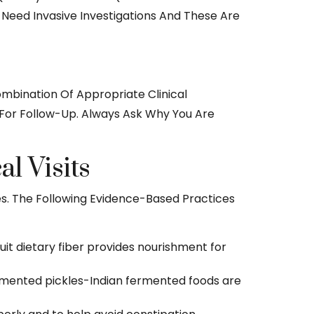
s Need Invasive Investigations And These Are
ombination Of Appropriate Clinical
g For Follow-Up. Always Ask Why You Are
l Visits
s. The Following Evidence-Based Practices
uit dietary fiber provides nourishment for
 fermented pickles-Indian fermented foods are