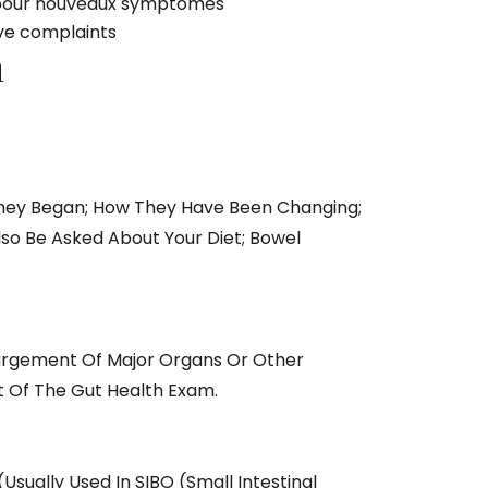
ct pour nouveaux symptômes
ive complaints
n
They Began; How They Have Been Changing;
so Be Asked About Your Diet; Bowel
largement Of Major Organs Or Other
t Of The Gut Health Exam.
usually Used In SIBO (small Intestinal