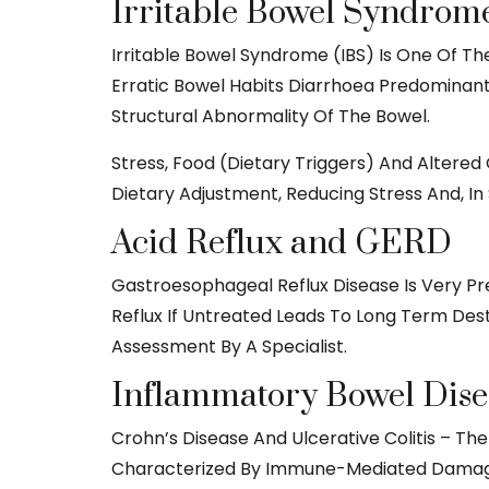
Irritable Bowel Syndrome
Irritable Bowel Syndrome (IBS) Is One Of Th
Erratic Bowel Habits Diarrhoea Predominant
Structural Abnormality Of The Bowel.
Stress, Food (dietary Triggers) And Altered
Dietary Adjustment, Reducing Stress And, In
Acid Reflux and GERD
Gastroesophageal Reflux Disease Is Very Pr
Reflux If Untreated Leads To Long Term Des
Assessment By A Specialist.
Inflammatory Bowel Dise
Crohn’s Disease And Ulcerative Colitis – Th
Characterized By Immune-Mediated Damage To