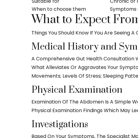
Suitable for
Chronic or 
When to choose them
Symptoms u
What to Expect From
Things You Should Know If You Are Seeing A G
Medical History and Sy
A Comprehensive Gut Health Consultation W
What Alleviates Or Aggravates Your Symptom
Movements; Levels Of Stress; Sleeping Patt
Physical Examination
Examination Of The Abdomen Is A Simple W
Physical Examination Findings Which May Le
Investigations
Based On Your Symptoms, The Specialist May W