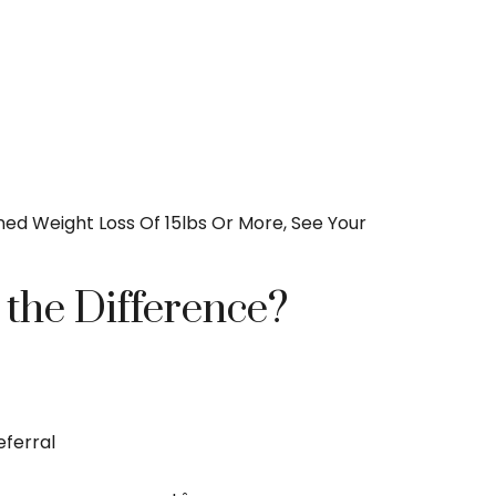
ned Weight Loss Of 15lbs Or More, See Your
 the Difference?
eferral