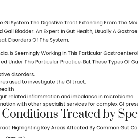
e GI System The Digestive Tract Extending From The Mout
nd Gall Bladder. An Expert In Gut Health, Usually A Gastr
reat Disorders Of The System.
ndia, Is Seemingly Working In This Particular Gastroente
ed Under This Particular Practice, But These Types Of Gut
ive disorders.
es used to investigate the GI tract.
 health
gut related inflammation and imbalance in microbiome
ation with other specialist services for complex GI pres
onditions Treated by Speci