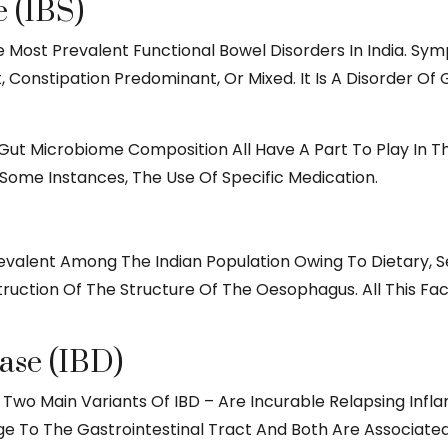
 (IBS)
e Most Prevalent Functional Bowel Disorders In India. Sym
, Constipation Predominant, Or Mixed. It Is A Disorder O
 Gut Microbiome Composition All Have A Part To Play In 
 Some Instances, The Use Of Specific Medication.
evalent Among The Indian Population Owing To Dietary, 
truction Of The Structure Of The Oesophagus. All This Fa
ase (IBD)
e Two Main Variants Of IBD – Are Incurable Relapsing Inf
 The Gastrointestinal Tract And Both Are Associated Wi