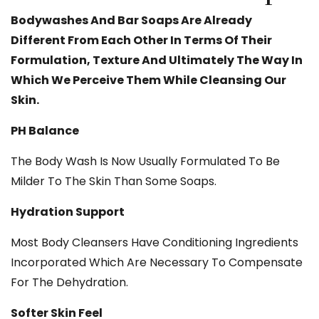
Bodywashes And Bar Soaps Are Already
Different From Each Other In Terms Of Their
Formulation, Texture And Ultimately The Way In
Which We Perceive Them While Cleansing Our
Skin.
PH Balance
The Body Wash Is Now Usually Formulated To Be
Milder To The Skin Than Some Soaps.
Hydration Support
Most Body Cleansers Have Conditioning Ingredients
Incorporated Which Are Necessary To Compensate
For The Dehydration.
Softer Skin Feel