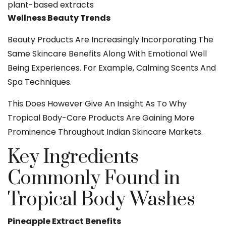
plant-based extracts
Wellness Beauty Trends
Beauty Products Are Increasingly Incorporating The
Same Skincare Benefits Along With Emotional Well
Being Experiences. For Example, Calming Scents And
Spa Techniques.
This Does However Give An Insight As To Why
Tropical Body-Care Products Are Gaining More
Prominence Throughout Indian Skincare Markets.
Key Ingredients
Commonly Found in
Tropical Body Washes
Pineapple Extract Benefits