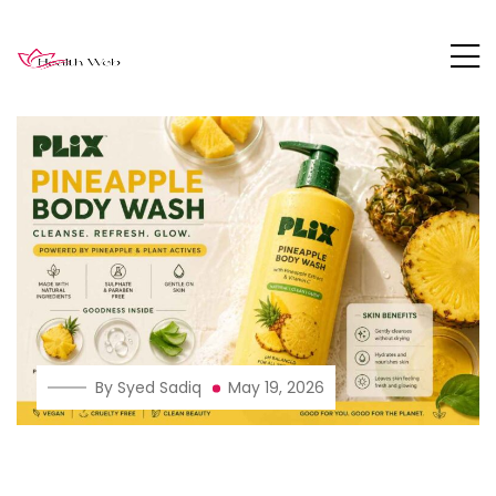
By Syed Sadiq
May 19, 2026