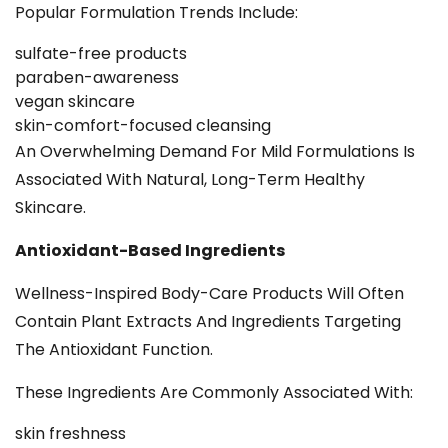
Popular Formulation Trends Include:
sulfate-free products
paraben-awareness
vegan skincare
skin-comfort-focused cleansing
An Overwhelming Demand For Mild Formulations Is
Associated With Natural, Long-Term Healthy
Skincare.
Antioxidant-Based Ingredients
Wellness-Inspired Body-Care Products Will Often
Contain Plant Extracts And Ingredients Targeting
The Antioxidant Function.
These Ingredients Are Commonly Associated With:
skin freshness