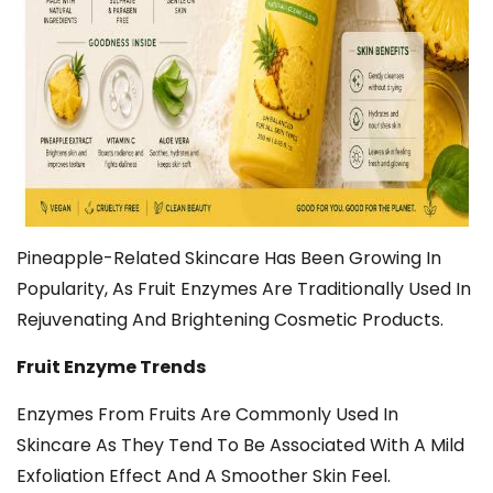
Pineapple-Related Skincare Has Been Growing In
Popularity, As Fruit Enzymes Are Traditionally Used In
Rejuvenating And Brightening Cosmetic Products.
Fruit Enzyme Trends
Enzymes From Fruits Are Commonly Used In
Skincare As They Tend To Be Associated With A Mild
Exfoliation Effect And A Smoother Skin Feel.