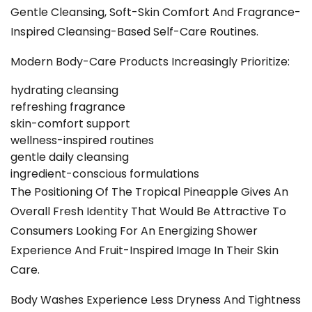
Gentle Cleansing, Soft-Skin Comfort And Fragrance-
Inspired Cleansing-Based Self-Care Routines.
Modern Body-Care Products Increasingly Prioritize:
hydrating cleansing
refreshing fragrance
skin-comfort support
wellness-inspired routines
gentle daily cleansing
ingredient-conscious formulations
The Positioning Of The Tropical Pineapple Gives An
Overall Fresh Identity That Would Be Attractive To
Consumers Looking For An Energizing Shower
Experience And Fruit-Inspired Image In Their Skin
Care.
Body Washes Experience Less Dryness And Tightness