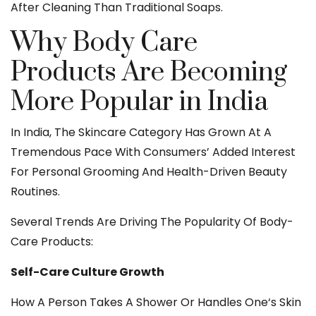
After Cleaning Than Traditional Soaps.
Why Body Care
Products Are Becoming
More Popular in India
In India, The Skincare Category Has Grown At A
Tremendous Pace With Consumers’ Added Interest
For Personal Grooming And Health-Driven Beauty
Routines.
Several Trends Are Driving The Popularity Of Body-
Care Products:
Self-Care Culture Growth
How A Person Takes A Shower Or Handles One‘s Skin