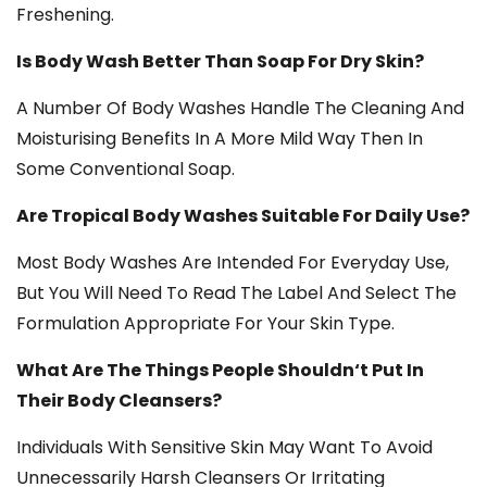
Freshening.
Is Body Wash Better Than Soap For Dry Skin?
A Number Of Body Washes Handle The Cleaning And
Moisturising Benefits In A More Mild Way Then In
Some Conventional Soap.
Are Tropical Body Washes Suitable For Daily Use?
Most Body Washes Are Intended For Everyday Use,
But You Will Need To Read The Label And Select The
Formulation Appropriate For Your Skin Type.
What Are The Things People Shouldn‘t Put In
Their Body Cleansers?
Individuals With Sensitive Skin May Want To Avoid
Unnecessarily Harsh Cleansers Or Irritating