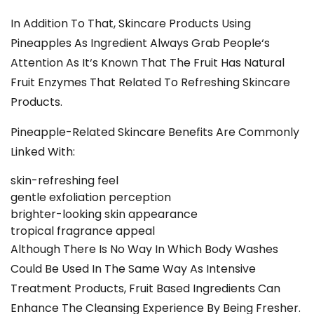
In Addition To That, Skincare Products Using
Pineapples As Ingredient Always Grab People‘s
Attention As It‘s Known That The Fruit Has Natural
Fruit Enzymes That Related To Refreshing Skincare
Products.
Pineapple-Related
Skincare
Benefits Are Commonly
Linked With:
skin-refreshing feel
gentle exfoliation perception
brighter-looking skin appearance
tropical fragrance appeal
Although There Is No Way In Which Body Washes
Could Be Used In The Same Way As Intensive
Treatment Products, Fruit Based Ingredients Can
Enhance The Cleansing Experience By Being Fresher.