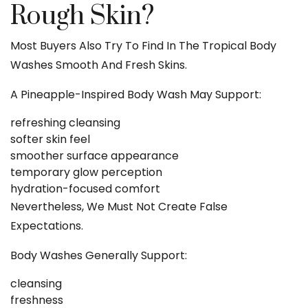
Rough Skin?
Most Buyers Also Try To Find In The Tropical Body
Washes Smooth And Fresh Skins.
A Pineapple-Inspired Body Wash May Support:
refreshing cleansing
softer skin feel
smoother surface appearance
temporary glow perception
hydration-focused comfort
Nevertheless, We Must Not Create False
Expectations.
Body Washes Generally Support:
cleansing
freshness