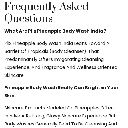
Frequently Asked
Questions
What Are Plix Pineapple Body Wash India?
Plix Pineapple Body Wash India Leans Toward A
Barrier Of Tropicals (body Cleanser), That
Predominantly Offers Invigorating Cleansing
Experience, And Fragrance And Wellness Oriented
Skincare.
Pineapple Body Wash Really Can Brighten Your
Skin.
Skincare Products Modeled On Pineapples Often
Involve A Relaxing, Glowy Skincare Experience But
Body Washes Generally Tend To Be Cleansing And