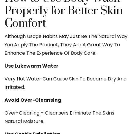
Properly for Better Skin
Comfort
Although Usage Habits May Just Be The Natural Way
You Apply The Product, They Are A Great Way To
Enhance The Experience Of Body Care.
Use Lukewarm Water
Very Hot Water Can Cause Skin To Become Dry And
Irritated.
Avoid Over-Cleansing
Over-Cleaning – Cleansers Eliminate The Skins
Natural Moisture.