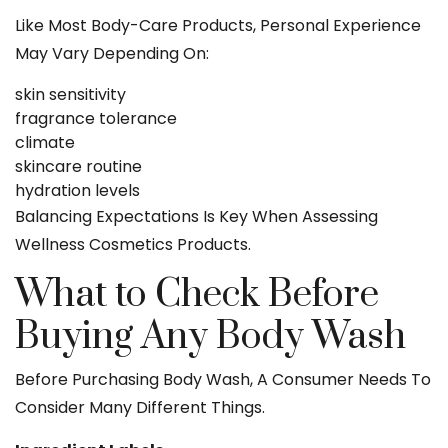
Like Most Body-Care Products, Personal Experience
May Vary Depending On:
skin sensitivity
fragrance tolerance
climate
skincare routine
hydration levels
Balancing Expectations Is Key When Assessing
Wellness Cosmetics Products.
What to Check Before
Buying Any Body Wash
Before Purchasing Body Wash, A Consumer Needs To
Consider Many Different Things.