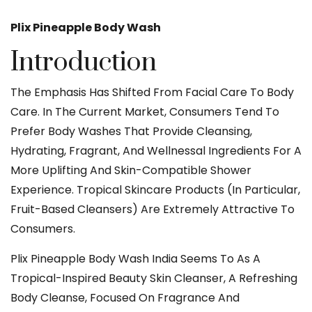
Plix Pineapple Body Wash
Introduction
The Emphasis Has Shifted From Facial Care To Body
Care. In The Current Market, Consumers Tend To
Prefer Body Washes That Provide Cleansing,
Hydrating, Fragrant, And Wellnessal Ingredients For A
More Uplifting And Skin-Compatible Shower
Experience. Tropical Skincare Products (in Particular,
Fruit-Based Cleansers) Are Extremely Attractive To
Consumers.
Plix Pineapple Body
Wash India Seems To As A
Tropical-Inspired Beauty Skin Cleanser, A Refreshing
Body Cleanse, Focused On Fragrance And