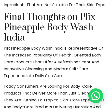
Ingredients That Are Not Suitable For Their Skin Type.
Final Thoughts on Plix
Pineapple Body Wash
India
Plix Pineapple Body Wash India Is Representative Of
The Increased Popularity Of Health-Oriented Body-
Care Products That Offer A Refreshing Scent And
Innovative Cleansing And Modern Self-Care
Experience Into Daily Skin Care.
Today Consumers Are Looking For Body-Care
Products That Deliver More Than Just Cleansing.
They Are Turning To Tropical Skin-Care Experiences
And Body-Care Products Delivering Hydration And