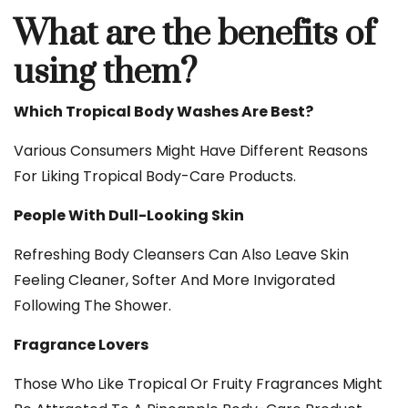
What are the benefits of
using them?
Which Tropical Body Washes Are Best?
Various Consumers Might Have Different Reasons
For Liking Tropical Body-Care Products.
People With Dull-Looking Skin
Refreshing Body Cleansers Can Also Leave Skin
Feeling Cleaner, Softer And More Invigorated
Following The Shower.
Fragrance Lovers
Those Who Like Tropical Or Fruity Fragrances Might