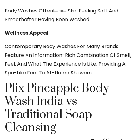
Body Washes Oftenleave Skin Feeling Soft And
Smoothafter Having Been Washed.
Wellness Appeal
Contemporary Body Washes For Many Brands
Feature An Information-Rich Combination Of Smell,
Feel, And What The Experience Is Like, Providing A
Spa-Like Feel To At-Home Showers.
Plix Pineapple Body
Wash India vs
Traditional Soap
Cleansing