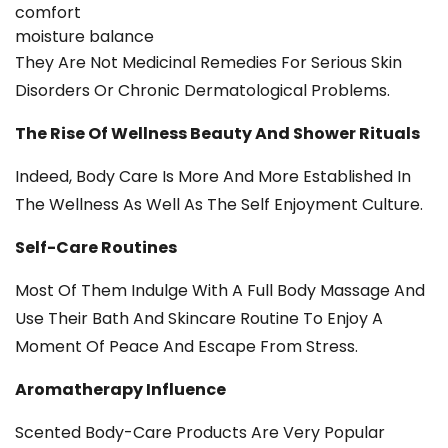
comfort
moisture balance
They Are Not Medicinal Remedies For Serious Skin
Disorders Or Chronic Dermatological Problems.
The Rise Of Wellness Beauty And Shower Rituals
Indeed, Body Care Is More And More Established In
The Wellness As Well As The Self Enjoyment Culture.
Self-Care Routines
Most Of Them Indulge With A Full Body Massage And
Use Their Bath And Skincare Routine To Enjoy A
Moment Of Peace And Escape From Stress.
Aromatherapy Influence
Scented Body-Care Products Are Very Popular