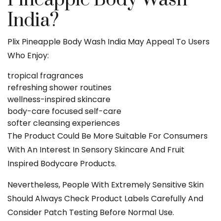
India?
Plix Pineapple Body Wash India May Appeal To Users
Who Enjoy:
tropical fragrances
refreshing shower routines
wellness-inspired skincare
body-care focused self-care
softer cleansing experiences
The Product Could Be More Suitable For Consumers
With An Interest In Sensory Skincare And Fruit
Inspired Bodycare Products.
Nevertheless, People With Extremely Sensitive Skin
Should Always Check Product Labels Carefully And
Consider Patch Testing Before Normal Use.