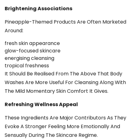
Brightening Associations
Pineapple-Themed Products Are Often Marketed
Around:
fresh skin appearance
glow-focused skincare
energising cleansing
tropical freshness
It Should Be Realised From The Above That Body
Washes Are More Useful For Cleansing Along With
The Mild Momentary Skin Comfort It Gives.
Refreshing Wellness Appeal
These Ingredients Are Major Contributors As They
Evoke A Stronger Feeling More Emotionally And
Sensually During The Skincare Regime.