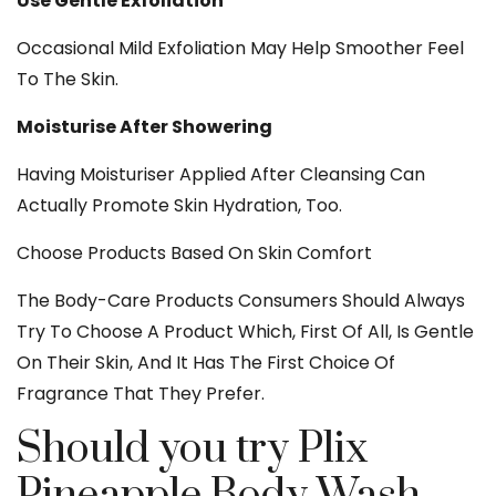
Use Gentle Exfoliation
Occasional Mild Exfoliation May Help Smoother Feel
To The Skin.
Moisturise After Showering
Having Moisturiser Applied After Cleansing Can
Actually Promote Skin Hydration, Too.
Choose Products Based On Skin Comfort
The Body-Care Products Consumers Should Always
Try To Choose A Product Which, First Of All, Is Gentle
On Their Skin, And It Has The First Choice Of
Fragrance That They Prefer.
Should you try Plix
Pineapple Body Wash