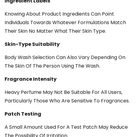
Ingredient Labels
Knowing About Product Ingredients Can Point
Individuals Towards Whatever Formulations Match
Their Skin No Matter What Their Skin Type.
Skin-Type Suitability
Body Wash Selection Can Also Vary Depending On
The Skin Of The Person Using The Wash.
Fragrance Intensity
Heavy Perfume May Not Be Suitable For All Users,
Particularly Those Who Are Sensitive To Fragrances.
Patch Testing
A Small Amount Used For A Test Patch May Reduce
The Possibility Of Irritation.