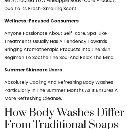
Be Attracted To A Pineapple Body-Care Product,
Due To Its Fresh-Smelling Scent.
Wellness-Focused Consumers
Anyone Passionate About Self-Kare, Spa-Like
Treatments Usually Has A Tendency Towards
Bringing Aromatherapic Products Into The Skin
Regimen To Soothe The Soul And Relax The Mind.
Summer Skincare Users
Absolutely Cooling And Refreshing Body Washes
Particularly In The Summer Months As It Ensures A
More Refreshing Cleanse.
How Body Washes Differ
From Traditional Soaps