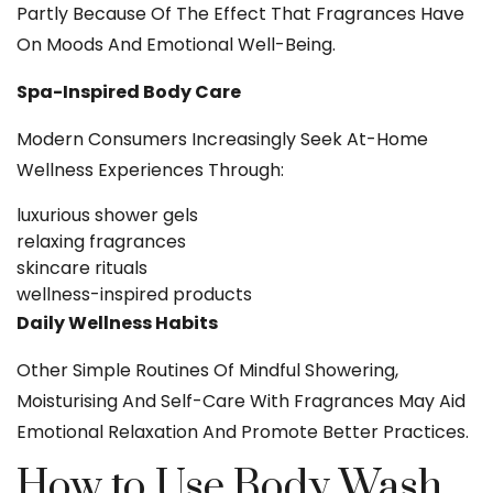
Partly Because Of The Effect That Fragrances Have
On Moods And Emotional Well-Being.
Spa-Inspired Body Care
Modern Consumers Increasingly Seek At-Home
Wellness Experiences Through:
luxurious shower gels
relaxing fragrances
skincare rituals
wellness-inspired products
Daily Wellness Habits
Other Simple Routines Of Mindful Showering,
Moisturising And Self-Care With Fragrances May Aid
Emotional Relaxation And Promote Better Practices.
How to Use Body Wash