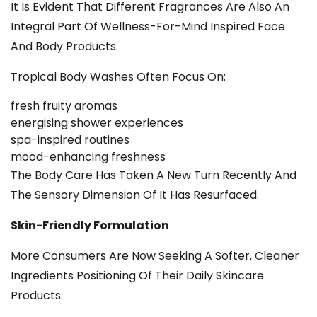
It Is Evident That Different Fragrances Are Also An
Integral Part Of Wellness-For-Mind Inspired Face
And Body Products.
Tropical Body Washes Often Focus On:
fresh fruity aromas
energising shower experiences
spa-inspired routines
mood-enhancing freshness
The Body Care Has Taken A New Turn Recently And
The Sensory Dimension Of It Has Resurfaced.
Skin-Friendly Formulation
More Consumers Are Now Seeking A Softer, Cleaner
Ingredients Positioning Of Their Daily Skincare
Products.