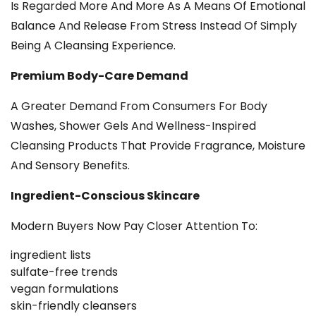
Is Regarded More And More As A Means Of Emotional
Balance And Release From Stress Instead Of Simply
Being A Cleansing Experience.
Premium Body-Care Demand
A Greater Demand From Consumers For Body
Washes, Shower Gels And Wellness-Inspired
Cleansing Products That Provide Fragrance, Moisture
And Sensory Benefits.
Ingredient-Conscious Skincare
Modern Buyers Now Pay Closer Attention To:
ingredient lists
sulfate-free trends
vegan formulations
skin-friendly cleansers