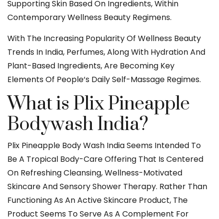
Supporting Skin Based On Ingredients, Within
Contemporary Wellness Beauty Regimens.
With The Increasing Popularity Of Wellness Beauty
Trends In India, Perfumes, Along With Hydration And
Plant-Based Ingredients, Are Becoming Key
Elements Of People‘s Daily Self-Massage Regimes.
What is Plix Pineapple
Bodywash India?
Plix Pineapple Body Wash India Seems Intended To
Be A Tropical Body-Care Offering That Is Centered
On Refreshing Cleansing, Wellness-Motivated
Skincare And Sensory Shower Therapy. Rather Than
Functioning As An Active Skincare Product, The
Product Seems To Serve As A Complement For