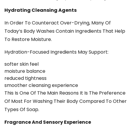
Hydrating Cleansing Agents
In Order To Counteract Over-Drying, Many Of
Today‘s Body Washes Contain Ingredients That Help
To Restore Moisture.
Hydration-Focused Ingredients May Support:
softer skin feel
moisture balance
reduced tightness
smoother cleansing experience
This Is One Of The Main Reasons It Is The Preference
Of Most For Washing Their Body Compared To Other
Types Of Soap.
Fragrance And Sensory Experience