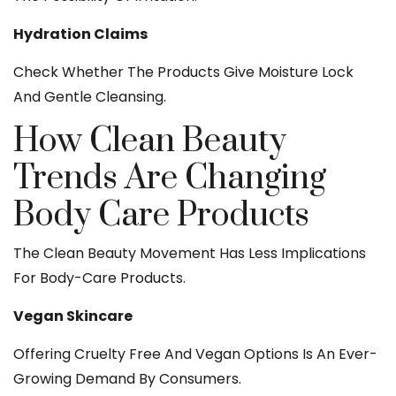
Hydration Claims
Check Whether The Products Give Moisture Lock
And Gentle Cleansing.
How Clean Beauty
Trends Are Changing
Body Care Products
The Clean Beauty Movement Has Less Implications
For Body-Care Products.
Vegan Skincare
Offering Cruelty Free And Vegan Options Is An Ever-
Growing Demand By Consumers.