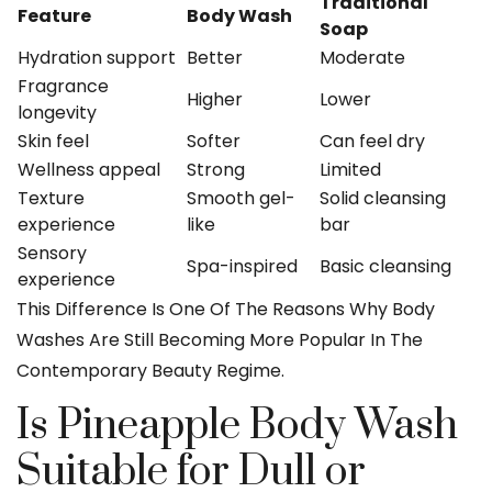
Traditional
Feature
Body Wash
Soap
Hydration support
Better
Moderate
Fragrance
Higher
Lower
longevity
Skin feel
Softer
Can feel dry
Wellness appeal
Strong
Limited
Texture
Smooth gel-
Solid cleansing
experience
like
bar
Sensory
Spa-inspired
Basic cleansing
experience
This Difference Is One Of The Reasons Why Body
Washes Are Still Becoming More Popular In The
Contemporary Beauty Regime.
Is Pineapple Body Wash
Suitable for Dull or