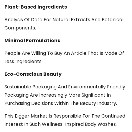
Plant-Based Ingredients
Analysis Of Data For Natural Extracts And Botanical
Components.
Minimal Formulations
People Are Willing To Buy An Article That Is Made Of
Less Ingredients.
Eco-Conscious Beauty
Sustainable Packaging And Environmentally Friendly
Packaging Are Increasingly More Significant In
Purchasing Decisions Within The Beauty Industry.
This Bigger Market Is Responsible For The Continued
Interest In Such Wellness-Inspired Body Washes.