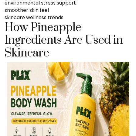
environmental stress support
smoother skin feel
skincare wellness trends
How Pineapple
Ingredients Are Used in
Skincare