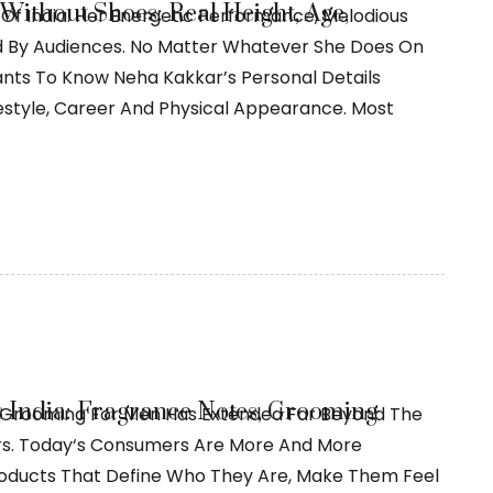
Without Shoes: Real Height, Age,
Of India. Her Energetic Performance, Melodious
ed By Audiences. No Matter Whatever She Does On
ants To Know Neha Kakkar’s Personal Details
Lifestyle, Career And Physical Appearance. Most
India: Fragrance Notes, Grooming
 Grooming For Men Has Extended Far Beyond The
rs. Today‘s Consumers Are More And More
roducts That Define Who They Are, Make Them Feel