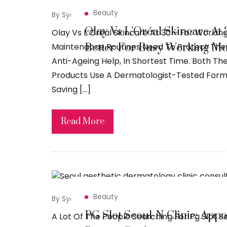
Beauty
By Syed Sadiq
April 23, 2026
Olay Vs L’Oréal Skincare At
Olay Vs L’Oréal Skincare At 30 – For Workin
Better For Busy Working M
Maintenance Routines Need To Protect Them 
Anti-Ageing Help, In Shortest Time. Both The
Products Use A Dermatologist-Tested Formul
Saving […]
Read More
Beauty
By Syed Sadiq
April 20, 2026
PG Slot Seoul-N Clinic: App
A Lot Of The People Searching For Pg Slot Se