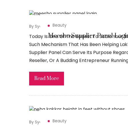
Beauty
By Syed Sadiq
July 24, 2026
Meesho Supplier Panel Login
Today Is One Of The Easiest To Scale Your B
Such Mechanism That Has Been Helping Lakhs
Supplier Panel Can Serve Its Purpose Regar
Reseller, Or A Budding Entrepreneur Running
Read More
Beauty
By Syed Sadiq
July 23, 2026