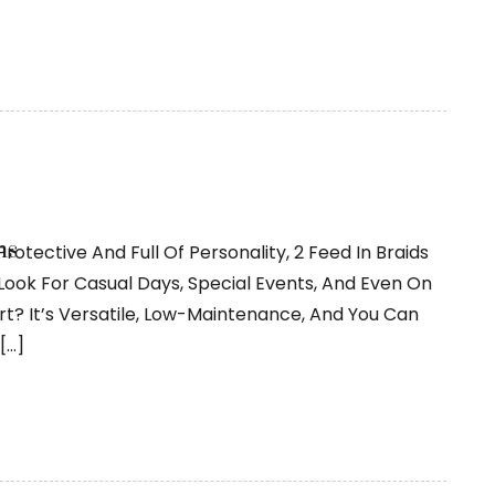
ns
Protective And Full Of Personality, 2 Feed In Braids
s Look For Casual Days, Special Events, And Even On
rt? It’s Versatile, Low-Maintenance, And You Can
[…]