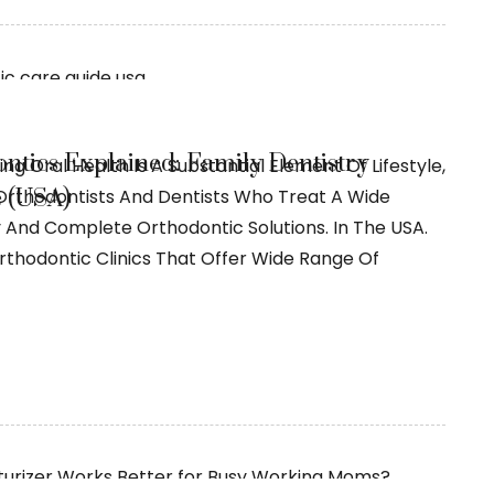
ntics Explained: Family Dentistry
ng Oral Health Is A Substantial Element Of Lifestyle,
 (USA)
rthodontists And Dentists Who Treat A Wide
y And Complete Orthodontic Solutions. In The USA.
thodontic Clinics That Offer Wide Range Of