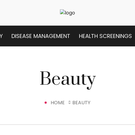
Y
DISEASE MANAGEMENT
HEALTH SCREENINGS
Beauty
HOME
BEAUTY