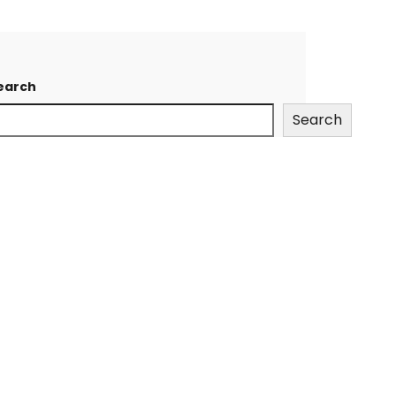
earch
Search