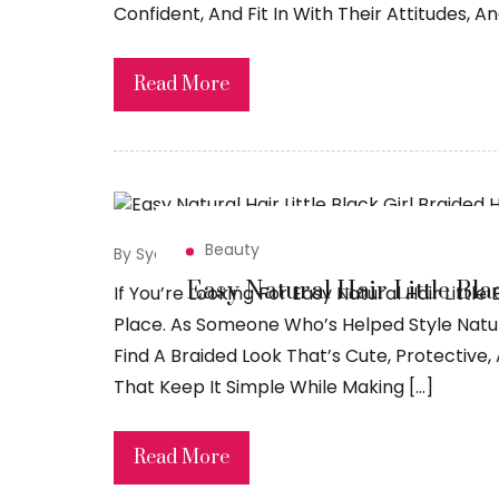
Confident, And Fit In With Their Attitudes, A
Read More
Beauty
By Syed Sadiq
May 15, 2026
Easy Natural Hair Little Bla
If You’re Looking For Easy Natural Hair Little 
Place. As Someone Who’s Helped Style Natura
Find A Braided Look That’s Cute, Protective, 
That Keep It Simple While Making […]
Read More