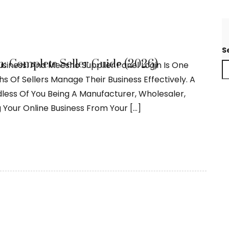
S
: Complete Seller Guide (2026)
usiness. And Meesho Supplier Panel Login Is One
 Of Sellers Manage Their Business Effectively. A
dless Of You Being A Manufacturer, Wholesaler,
 Your Online Business From Your […]