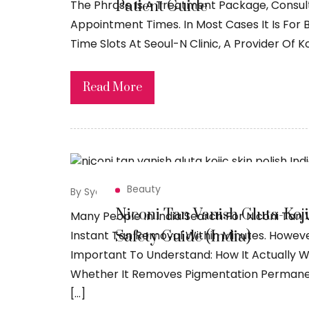
Patient Guide
The Phrase Is A Treatment Package, Consu
Appointment Times. In Most Cases It Is For
Time Slots At Seoul-N Clinic, A Provider Of 
Read More
Beauty
By Syed Sadiq
April 14, 2026
Niconi Tan Vanish Gluta-Kojic
Many People In India Search For Niconi Tan V
Safety Guide (India)
Instant Tan Removal Within Minutes. However
Important To Understand: How It Actually W
Whether It Removes Pigmentation Permanent
[…]