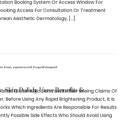
ltation Booking System Or Access Window For
 Booking Access For Consultation Or Treatment
Korean Aesthetic Dermatology, […]
 Skin Polish: Uses, Benefits &
anish Gluta-Kojic Skin Polish After Seeing Claims Of
, Before Using Any Rapid Brightening Product, It Is
orks Which Ingredients Are Responsible For Results
ly Possible Side Effects Who Should Avoid Using