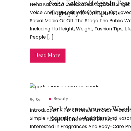
Neha Kakkar Height In Feet 
Neha Kakkar: A Celebrated Playback Singer 
Biography & Comparison
Voice And Innocent Personality Is Just Lov
Social Media Or Off The Stage The Public W
Including His Height, Weight, Fashion Tips, 
People […]
Read More
Beauty
By Syed Sadiq
May 19, 2026
Park Avenue Amazon Woods 
Introduction – Park Avenue Amazon Woods
Experience And Review
Simple Production Of Deodorants And Razo
Interested In Fragrances And Body-Care P