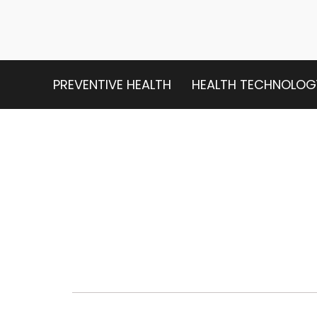
PREVENTIVE HEALTH
HEALTH TECHNOLOG