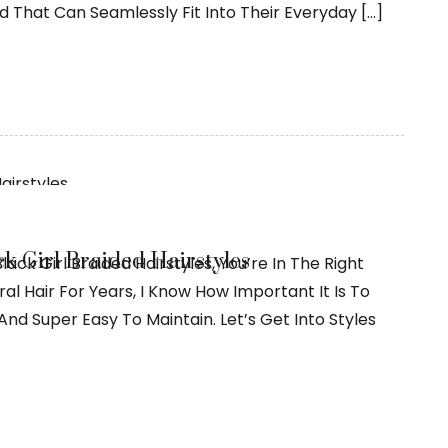
nd That Can Seamlessly Fit Into Their Everyday […]
ck Girl Braided Hairstyles
Black Girl Braided Hairstyles, You’re In The Right
l Hair For Years, I Know How Important It Is To
And Super Easy To Maintain. Let’s Get Into Styles