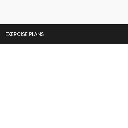
EXERCISE PLANS