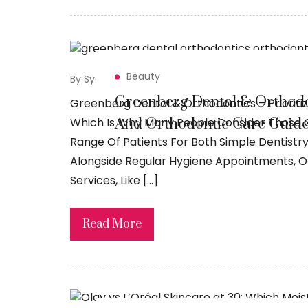
Beauty
By Syed Sadiq
May 8, 2026
Greenberg Dental & Orthodo
Greenberg Dental & Orthodontics – Prioritizi
And Orthodontic Care Guide
Which Is Why Many People Consider Those O
Range Of Patients For Both Simple Dentistr
Alongside Regular Hygiene Appointments, Or
Services, Like […]
Read More