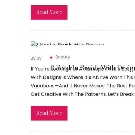
Read More
Beauty
By Syed Sadiq
April 2, 2026
2 Feed In Braids With Desig
If You’re Looking For A Hairstyle That’s Both 
With Designs Is Where It’s At. I’ve Worn Thi
Vacations—And It Never Misses. The Best Pa
Get Creative With The Patterns. Let’s Break 
Read More