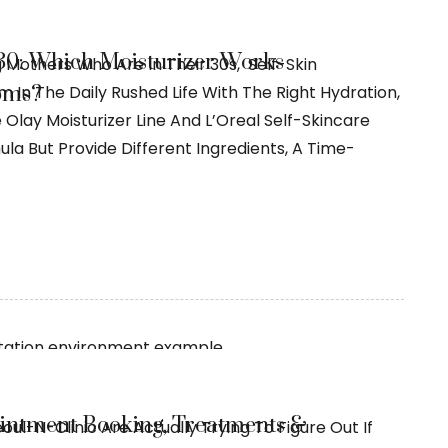
 30: Which Moisturizer Works
g Mothers Who Are In Their 30s, Self-Skin
oms?
In The Daily Rushed Life With The Right Hydration,
 Olay Moisturizer Line And L’Oreal Self-Skincare
a But Provide Different Ingredients, A Time-
ointment Booking, Treatments &
oul-N-Clinic Are Actually Trying To Figure Out If