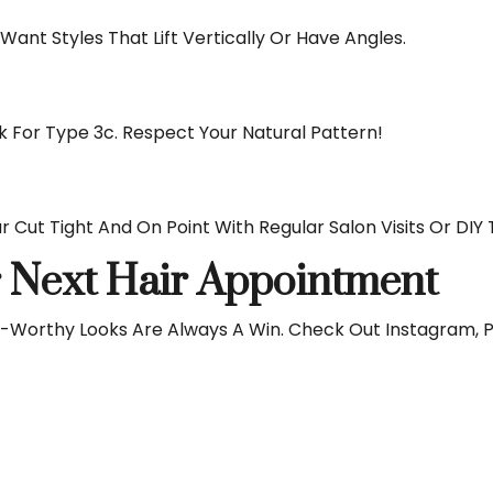
ant Styles That Lift Vertically Or Have Angles.
For Type 3c. Respect Your Natural Pattern!
r Cut Tight And On Point With Regular Salon Visits Or DIY 
r Next Hair Appointment
ot-Worthy Looks Are Always A Win. Check Out Instagram, 