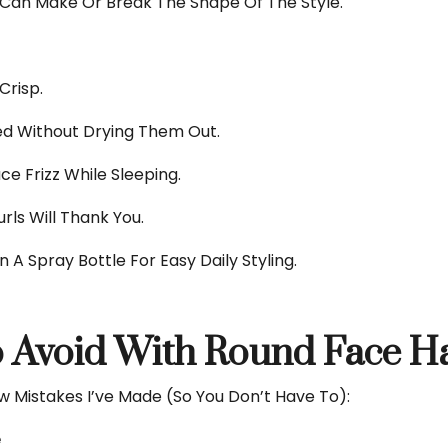
 Can Make Or Break The Shape Of The Style.
Crisp.
d Without Drying Them Out.
e Frizz While Sleeping.
rls Will Thank You.
n A Spray Bottle For Easy Daily Styling.
 Avoid With Round Face Ha
ew Mistakes I’ve Made (so You Don’t Have To):
e