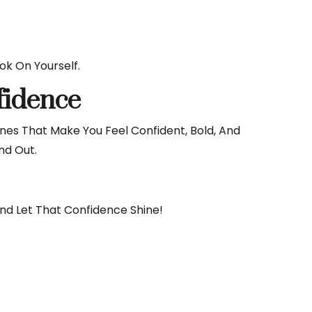
k On Yourself.
fidence
es That Make You Feel Confident, Bold, And
nd Out.
And Let That Confidence Shine!