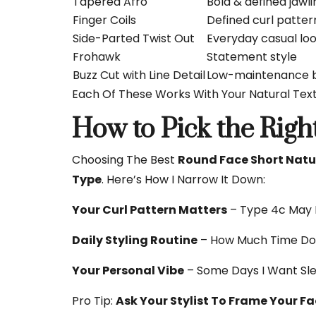
Tapered Afro
Bold & defined jawli
Finger Coils
Defined curl patter
Side-Parted Twist Out
Everyday casual lo
Frohawk
Statement style
Buzz Cut with Line Detail
Low-maintenance b
Each Of These Works With Your Natural Tex
How to Pick the Right
Choosing The Best
Round Face Short Natur
Type
. Here’s How I Narrow It Down:
Your Curl Pattern Matters
– Type 4c May 
Daily Styling Routine
– How Much Time Do 
Your Personal Vibe
– Some Days I Want Sle
Pro Tip:
Ask Your Stylist To Frame Your F