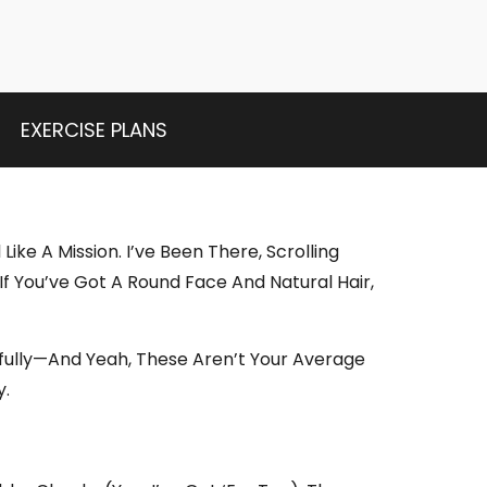
EXERCISE PLANS
Like A Mission. I’ve Been There, Scrolling
f You’ve Got A Round Face And Natural Hair,
ifully—And Yeah, These Aren’t Your Average
y.