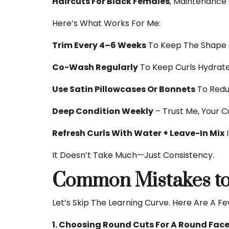
Haircuts For Black Females
, Maintenance
Here’s What Works For Me:
Trim Every 4–6 Weeks
To Keep The Shape 
Co-Wash Regularly
To Keep Curls Hydrate
Use Satin Pillowcases Or Bonnets
To Reduc
Deep Condition Weekly
– Trust Me, Your Cu
Refresh Curls With Water + Leave-In Mix
I
It Doesn’t Take Much—Just Consistency.
Common Mistakes to
Let’s Skip The Learning Curve. Here Are A F
1. Choosing Round Cuts For A Round Fac