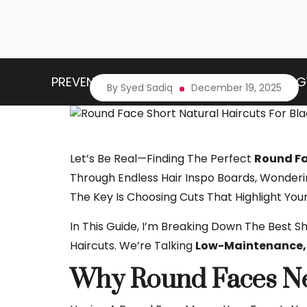
PREVENTIVE HEALTH
HEALTH TECHNOLOG
By Syed Sadiq
December 19, 2025
Let’s Be Real—Finding The Perfect
Round Fa
Through Endless Hair Inspo Boards, Wonderi
The Key Is Choosing Cuts That Highlight You
In This Guide, I’m Breaking Down The Best 
Haircuts. We’re Talking
Low-Maintenance, 
Why Round Faces Nee