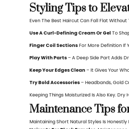
Styling Tips to Elev
Even The Best Haircut Can Fall Flat Without
Use A Curl-Defining Cream Or Gel
To Shap
Finger Coil Sections
For More Definition If Y
Play With Parts
– A Deep Side Part Adds D
Keep Your Edges Clean
– It Gives Your Who
Try Bold Accessories
– Headbands, Gold Cuf
Keeping Things Moisturized Is Also Key. Dry
Maintenance Tips fo
Maintaining Short Natural Styles Is Honestly