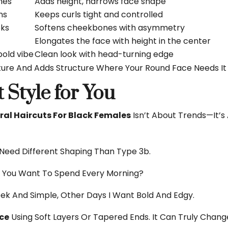
nes
Adds height, narrows face shape
ns
Keeps curls tight and controlled
oks
Softens cheekbones with asymmetry
Elongates the face with height in the center
old vibe
Clean look with head-turning edge
ture And Adds Structure Where Your Round Face Needs It
 Style for You
al Haircuts For Black Females
Isn’t About Trends—It’
Need Different Shaping Than Type 3b.
You Want To Spend Every Morning?
ek And Simple, Other Days I Want Bold And Edgy.
ace
Using Soft Layers Or Tapered Ends. It Can Truly Chang