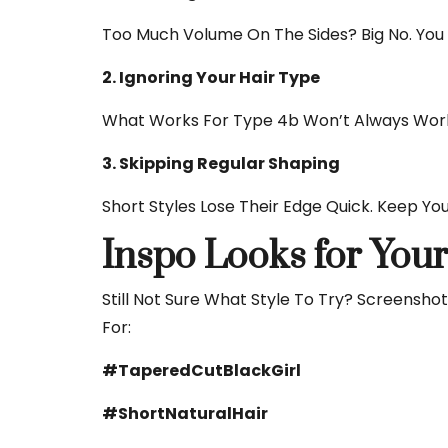
Too Much Volume On The Sides? Big No. You W
2. Ignoring Your Hair Type
What Works For Type 4b Won’t Always Work 
3. Skipping Regular Shaping
Short Styles Lose Their Edge Quick. Keep You
Inspo Looks for You
Still Not Sure What Style To Try? Screensh
For:
#TaperedCutBlackGirl
#ShortNaturalHair