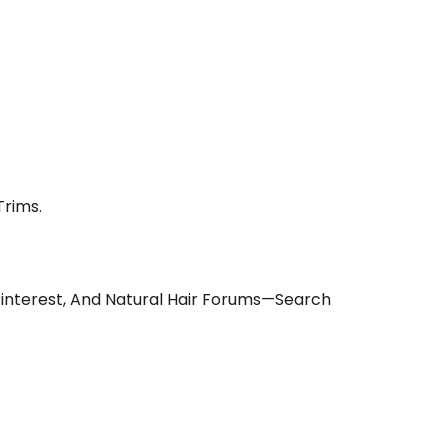
Trims.
Pinterest, And Natural Hair Forums—Search