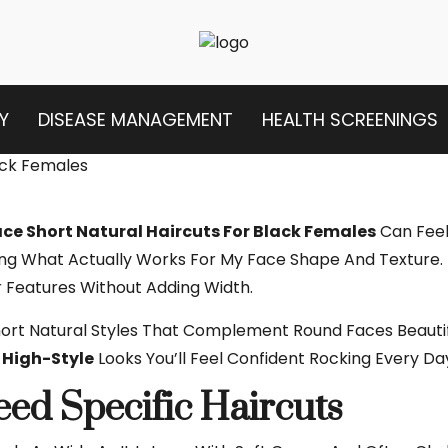
Y
DISEASE MANAGEMENT
HEALTH SCREENINGS
ce Short Natural Haircuts For Black Females
Can Feel 
ng What Actually Works For My Face Shape And Texture. I
r Features Without Adding Width.
Short Natural Styles That Complement Round Faces Beaut
High-Style
Looks You’ll Feel Confident Rocking Every Da
d Specific Haircuts