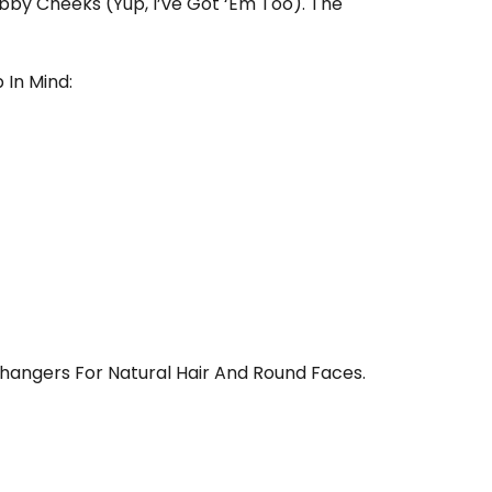
bby Cheeks (yup, I’ve Got ‘em Too). The
 In Mind:
hangers For Natural Hair And Round Faces.