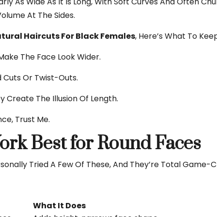
ly As Wide As It Is Long, With Soft Curves And Often Chu
Volume At The Sides.
tural Haircuts For Black Females
, Here’s What To Keep
Make The Face Look Wider.
 Cuts Or Twist-Outs.
y Create The Illusion Of Length.
nce, Trust Me.
ork Best for Round Faces
sonally Tried A Few Of These, And They’re Total Game-C
What It Does