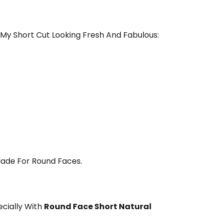
p My Short Cut Looking Fresh And Fabulous:
 Made For Round Faces.
ecially With
Round Face Short Natural