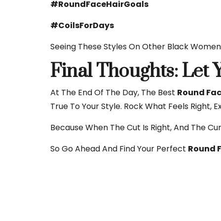
#RoundFaceHairGoals
#CoilsForDays
Seeing These Styles On Other Black Women 
Final Thoughts: Let
At The End Of The Day, The Best
Round Face
True To Your Style. Rock What Feels Right, E
Because When The Cut Is Right, And The Cu
So Go Ahead And Find Your Perfect
Round F