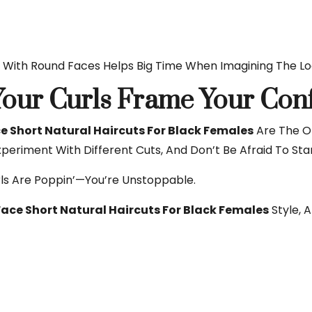
With Round Faces Helps Big Time When Imagining The Loo
 Your Curls Frame Your Con
 Short Natural Haircuts For Black Females
Are The On
xperiment With Different Cuts, And Don’t Be Afraid To Sta
rls Are Poppin’—You’re Unstoppable.
ace Short Natural Haircuts For Black Females
Style, 