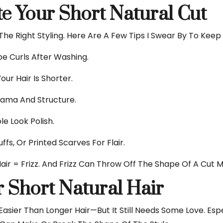
ate Your Short Natural Cut
 The Right Styling. Here Are A Few Tips I Swear By To Kee
e Curls After Washing.
our Hair Is Shorter.
rama And Structure.
le Look Polish.
fs, Or Printed Scarves For Flair.
 Hair = Frizz. And Frizz Can Throw Off The Shape Of A Cut
r Short Natural Hair
 Easier Than Longer Hair—But It Still Needs Some Love. Esp