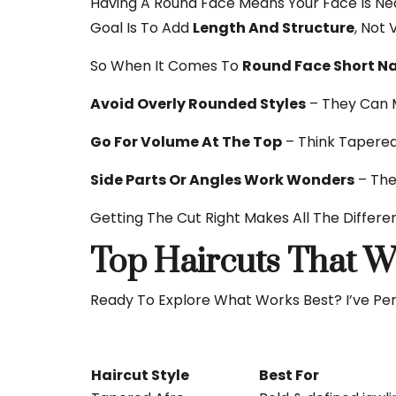
Having A Round Face Means Your Face Is Near
Goal Is To Add
Length And Structure
, Not 
So When It Comes To
Round Face Short Na
Avoid Overly Rounded Styles
– They Can 
Go For Volume At The Top
– Think Tapered
Side Parts Or Angles Work Wonders
– The
Getting The Cut Right Makes All The Differe
Top Haircuts That W
Ready To Explore What Works Best? I’ve Per
Haircut Style
Best For