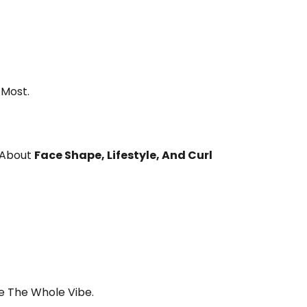
 Most.
s About
Face Shape, Lifestyle, And Curl
e The Whole Vibe.