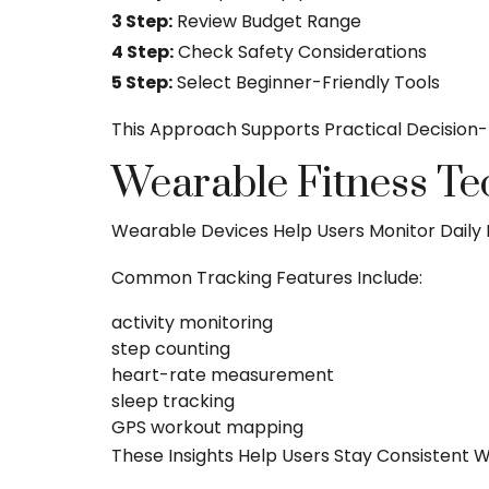
3 Step:
Review Budget Range
4 Step:
Check Safety Considerations
5 Step:
Select Beginner-Friendly Tools
This Approach Supports Practical Decision
Wearable Fitness Te
Wearable Devices Help Users Monitor Daily 
Common Tracking Features Include:
activity monitoring
step counting
heart-rate measurement
sleep tracking
GPS workout mapping
These Insights Help Users Stay Consistent Wi