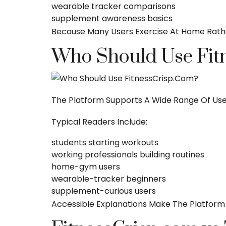
wearable tracker comparisons
supplement awareness basics
Because Many Users Exercise At Home Rath
Who Should Use Fit
The Platform Supports A Wide Range Of Use
Typical Readers Include:
students starting workouts
working professionals building routines
home-gym users
wearable-tracker beginners
supplement-curious users
Accessible Explanations Make The Platform 