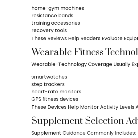
home-gym machines
resistance bands
training accessories
recovery tools
These Reviews Help Readers Evaluate Equipm
Wearable Fitness Techno
Wearable-Technology Coverage Usually Exp
smartwatches
step trackers
heart-rate monitors
GPS fitness devices
These Devices Help Monitor Activity Levels
Supplement Selection Ad
Supplement Guidance Commonly Includes: