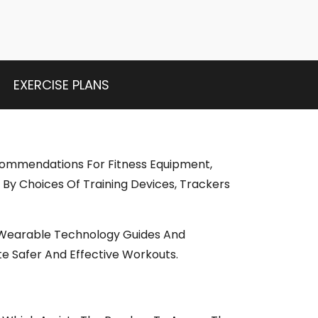
EXERCISE PLANS
ecommendations For Fitness Equipment,
By Choices Of Training Devices, Trackers
, Wearable Technology Guides And
e Safer And Effective Workouts.