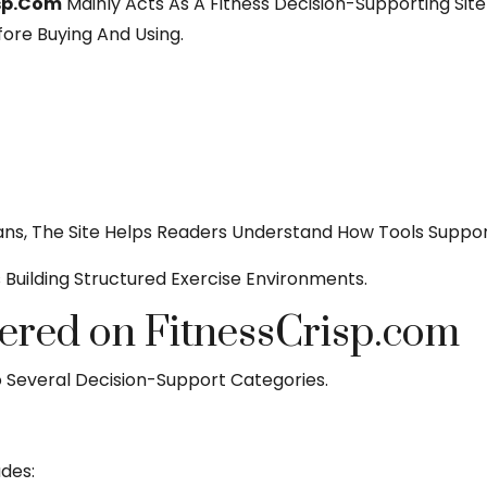
isp.com
Mainly Acts As A Fitness Decision-Supporting Sit
ore Buying And Using.
lans, The Site Helps Readers Understand How Tools Suppor
s Building Structured Exercise Environments.
ered on FitnessCrisp.com
o Several Decision-Support Categories.
des: