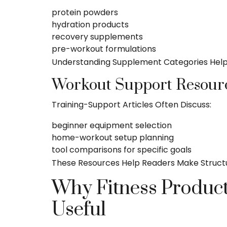
protein powders
hydration products
recovery supplements
pre-workout formulations
Understanding Supplement Categories Help
Workout Support Resour
Training-Support Articles Often Discuss:
beginner equipment selection
home-workout setup planning
tool comparisons for specific goals
These Resources Help Readers Make Structur
Why Fitness Product
Useful