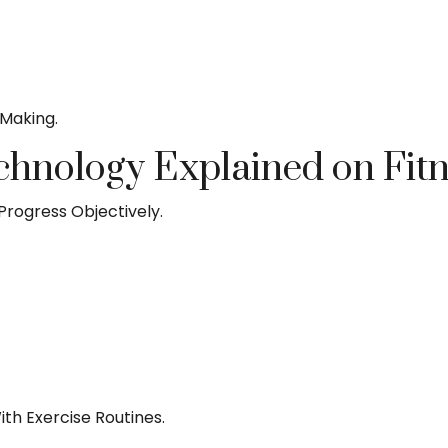
-Making.
chnology Explained on Fit
Progress Objectively.
th Exercise Routines.