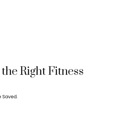
he Right Fitness
e Saved.