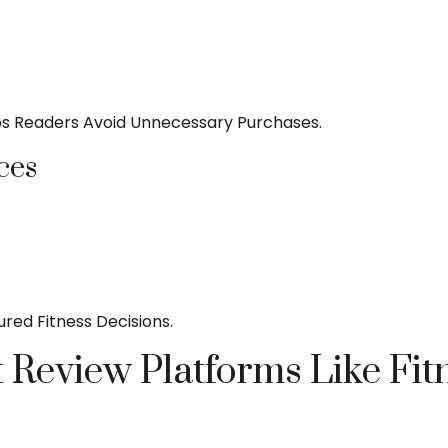
s Readers Avoid Unnecessary Purchases.
ces
ed Fitness Decisions.
 Review Platforms Like Fit