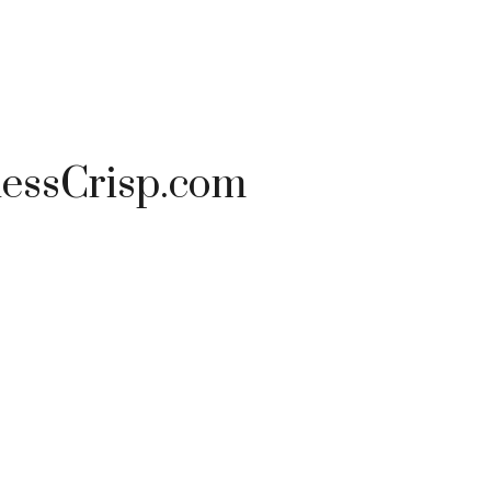
nessCrisp.com