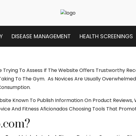
Y
DISEASE MANAGEMENT
HEALTH SCREENINGS
re Trying To Assess If The Website Offers Trustworthy R
Taking To The Gym. As Novices Are Usually Overwhelmed 
 Consumption.
ebsite Known To Publish Information On Product Reviews
ice And Fitness Aficionados Choosing Tools That Promot
p.com?