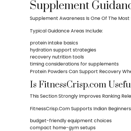
Supplement Guidance
Supplement Awareness Is One Of The Most 
Typical Guidance Areas Include:
protein intake basics
hydration support strategies
recovery nutrition
tools
timing considerations for supplements
Protein Powders Can Support Recovery When
Is FitnessCrisp.com Usefu
This Section Strongly Improves Ranking Rel
FitnessCrisp.com Supports Indian Beginners 
budget-friendly equipment choices
compact home-gym setups