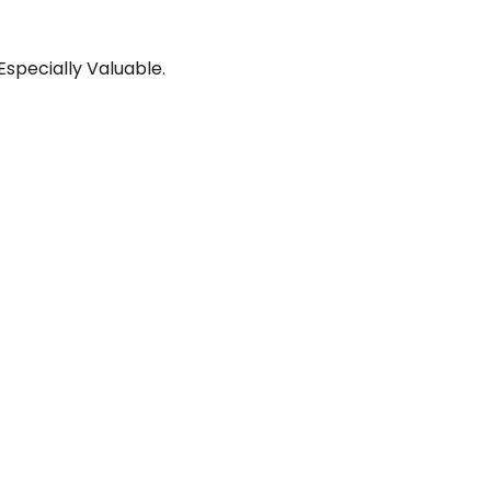
pecially Valuable.