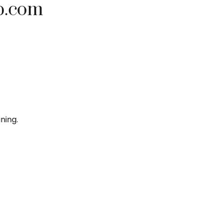
p.com
ning.