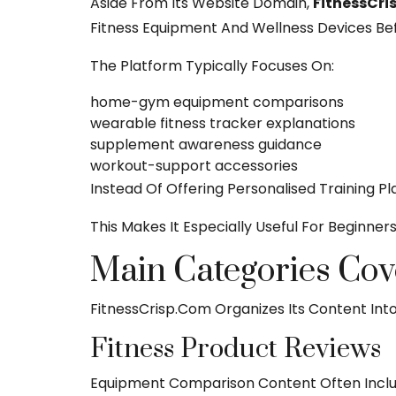
Aside From Its Website Domain,
FitnessCr
Fitness Equipment And Wellness Devices Bef
The Platform Typically Focuses On:
home-gym equipment comparisons
wearable fitness tracker explanations
supplement awareness guidance
workout-support accessories
Instead Of Offering Personalised Training P
This Makes It Especially Useful For Beginner
Main Categories Cov
FitnessCrisp.com Organizes Its Content Int
Fitness Product Reviews
Equipment Comparison Content Often Inclu