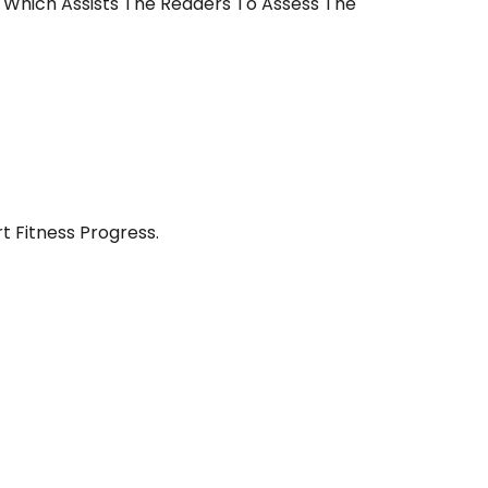
e Which Assists The Readers To Assess The
t Fitness Progress.