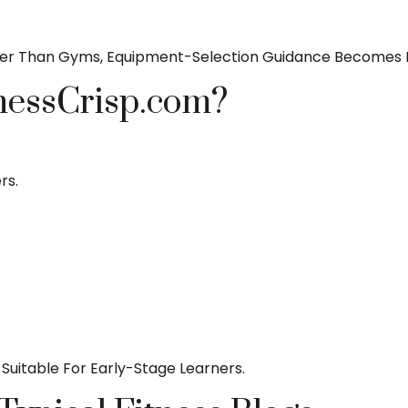
er Than Gyms, Equipment-Selection Guidance Becomes Es
nessCrisp.com?
rs.
Suitable For Early-Stage Learners.