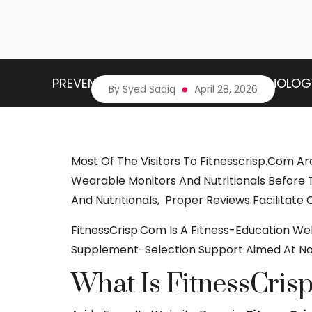
PREVENTIVE HEALTH
HEALTH TECHNOLOG
By Syed Sadiq
April 28, 2026
Most Of The Visitors To Fitnesscrisp.com A
Wearable Monitors And Nutritionals Before 
And Nutritionals, Proper Reviews Facilitate
FitnessCrisp.com Is A Fitness-Education W
Supplement-Selection Support Aimed At Nov
What Is FitnessCris