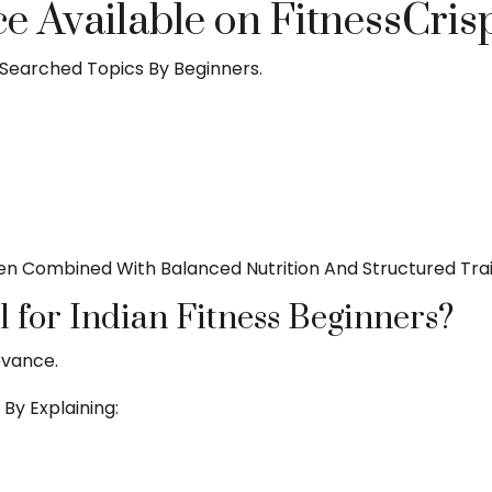
 Available on FitnessCris
Searched Topics By Beginners.
 Combined With Balanced Nutrition And Structured Trai
l for Indian Fitness Beginners?
evance.
By Explaining: