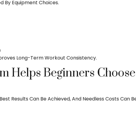
ed By Equipment Choices.
n
proves Long-Term Workout Consistency.
m Helps Beginners Choose t
he Best Results Can Be Achieved, And Needless Costs Can B