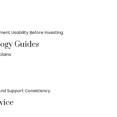
ent Usability Before Investing.
logy Guides
lains:
 And Support Consistency.
vice