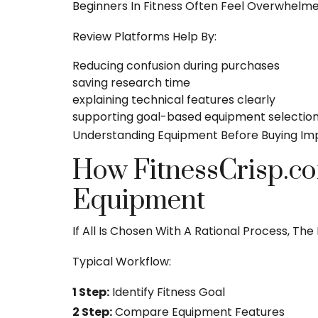
Beginners In Fitness Often Feel Overwhelm
Review Platforms Help By:
Reducing confusion during purchases
saving research time
explaining technical features clearly
supporting goal-based equipment selectio
Understanding Equipment Before Buying Im
How FitnessCrisp.co
Equipment
If All Is Chosen With A Rational Process, T
Typical Workflow:
1 Step:
Identify Fitness Goal
2 Step:
Compare Equipment Features