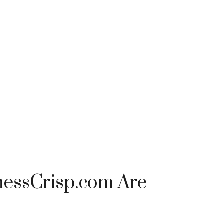
nessCrisp.com Are