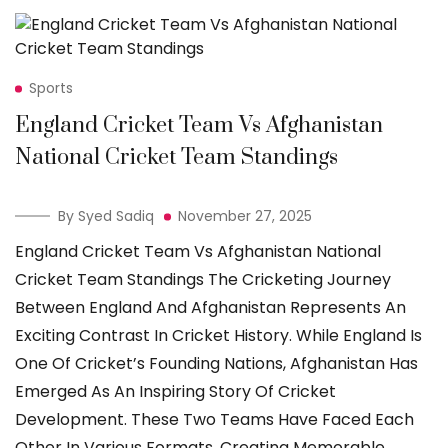
Sports
England Cricket Team Vs Afghanistan
National Cricket Team Standings
By Syed Sadiq
November 27, 2025
England Cricket Team Vs Afghanistan National
Cricket Team Standings The Cricketing Journey
Between England And Afghanistan Represents An
Exciting Contrast In Cricket History. While England Is
One Of Cricket’s Founding Nations, Afghanistan Has
Emerged As An Inspiring Story Of Cricket
Development. These Two Teams Have Faced Each
Other In Various Formats, Creating Memorable