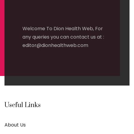
Welcome To Dion Health Web, For
any queries you can contact us at :
editor@dionhealthweb.com
Useful Links
About Us