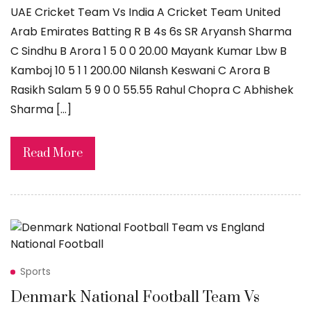
UAE Cricket Team Vs India A Cricket Team United
Arab Emirates Batting R B 4s 6s SR Aryansh Sharma
C Sindhu B Arora 1 5 0 0 20.00 Mayank Kumar Lbw B
Kamboj 10 5 1 1 200.00 Nilansh Keswani C Arora B
Rasikh Salam 5 9 0 0 55.55 Rahul Chopra C Abhishek
Sharma […]
Read More
Sports
Denmark National Football Team Vs