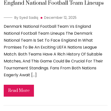
England National Football Team Lineups
By Syed Sadiq
December 12, 2025
Denmark National Football Team Vs England
National Football Team Lineups The Denmark
National Team Is Set To Face England In What
Promises To Be An Exciting UEFA Nations League
Match. Both Teams Have A Rich History Of Suitable
Matches, And This Game Could Be Crucial For Their
Tournament Standings. Fans From Both Nations
Eagerly Await […]
Read More