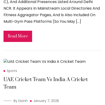
C), And Additional Presences Listed Around Delhi
NCR. It Appears In Mainstream Local Directories And
Fitness Aggregator Pages, And Is Also Included On
Multi-Gym Pass Platforms (so You May […]
Read More
Sports
UAE Cricket Team Vs India A Cricket
Team
By Dionh
January 7, 2026