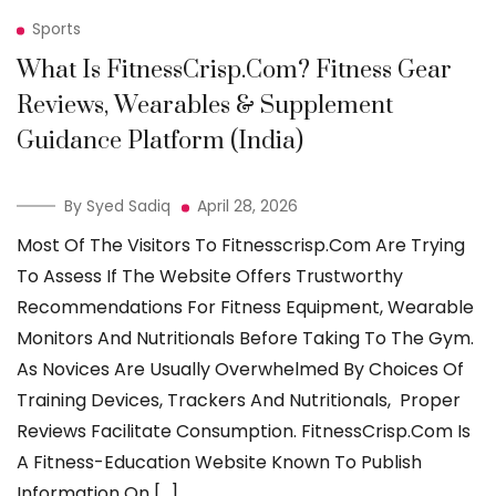
Sports
What Is FitnessCrisp.com? Fitness Gear
Reviews, Wearables & Supplement
Guidance Platform (India)
By Syed Sadiq
April 28, 2026
Most Of The Visitors To Fitnesscrisp.com Are Trying
To Assess If The Website Offers Trustworthy
Recommendations For Fitness Equipment, Wearable
Monitors And Nutritionals Before Taking To The Gym.
As Novices Are Usually Overwhelmed By Choices Of
Training Devices, Trackers And Nutritionals, Proper
Reviews Facilitate Consumption. FitnessCrisp.com Is
A Fitness-Education Website Known To Publish
Information On […]