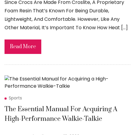
Since Crocs Are Made From Croslite, A Proprietary
Foam Resin That’s Known For Being Durable,
Lightweight, And Comfortable. However, Like Any
Other Material, It’s Important To Know How Heat […]
Read More
Sports
The Essential Manual For Acquiring A
High-Performance Walkie-Talkie