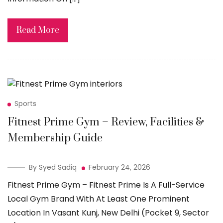
Read More
Sports
Fitnest Prime Gym – Review, Facilities &
Membership Guide
By Syed Sadiq
February 24, 2026
Fitnest Prime Gym – Fitnest Prime Is A Full-Service
Local Gym Brand With At Least One Prominent
Location In Vasant Kunj, New Delhi (Pocket 9, Sector