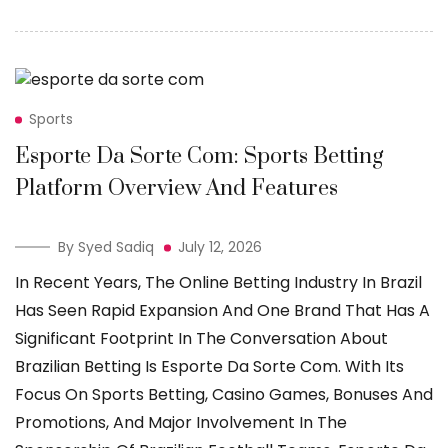
Sports
Esporte Da Sorte Com: Sports Betting
Platform Overview And Features
By Syed Sadiq
July 12, 2026
In Recent Years, The Online Betting Industry In Brazil
Has Seen Rapid Expansion And One Brand That Has A
Significant Footprint In The Conversation About
Brazilian Betting Is Esporte Da Sorte Com. With Its
Focus On Sports Betting, Casino Games, Bonuses And
Promotions, And Major Involvement In The