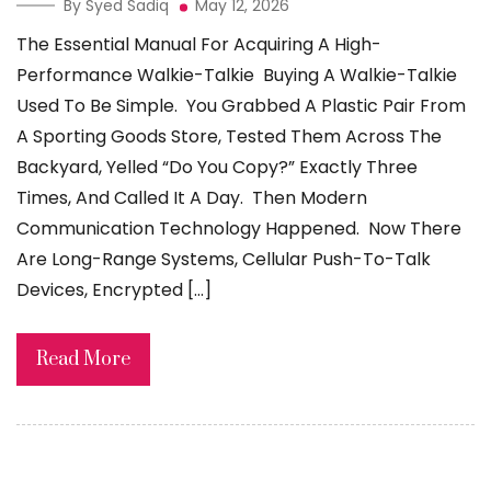
By Syed Sadiq
May 12, 2026
The Essential Manual For Acquiring A High-
Performance Walkie-Talkie Buying A Walkie-Talkie
Used To Be Simple. You Grabbed A Plastic Pair From
A Sporting Goods Store, Tested Them Across The
Backyard, Yelled “Do You Copy?” Exactly Three
Times, And Called It A Day. Then Modern
Communication Technology Happened. Now There
Are Long-Range Systems, Cellular Push-To-Talk
Devices, Encrypted […]
Read More