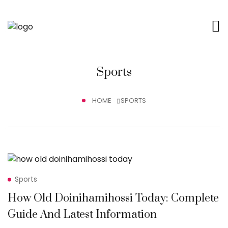
Sports
HOME
SPORTS
Sports
How Old Doinihamihossi Today: Complete
Guide And Latest Information