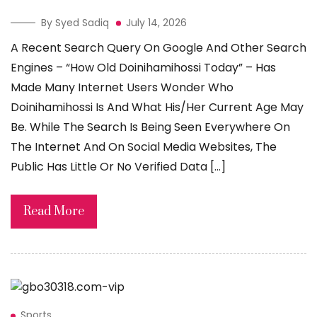
By Syed Sadiq
July 14, 2026
A Recent Search Query On Google And Other Search
Engines – “how Old Doinihamihossi Today” – Has
Made Many Internet Users Wonder Who
Doinihamihossi Is And What His/her Current Age May
Be. While The Search Is Being Seen Everywhere On
The Internet And On Social Media Websites, The
Public Has Little Or No Verified Data […]
Read More
Sports