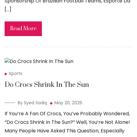
Sponsorship Of Brazilian Football Teams, Esporte Da
[…]
Read More
Sports
Do Crocs Shrink In The Sun
By Syed Sadiq
May 20, 2026
If You’re A Fan Of Crocs, You’ve Probably Wondered,
“Do Crocs Shrink In The Sun?” Well, You’re Not Alone!
Many People Have Asked This Question, Especially