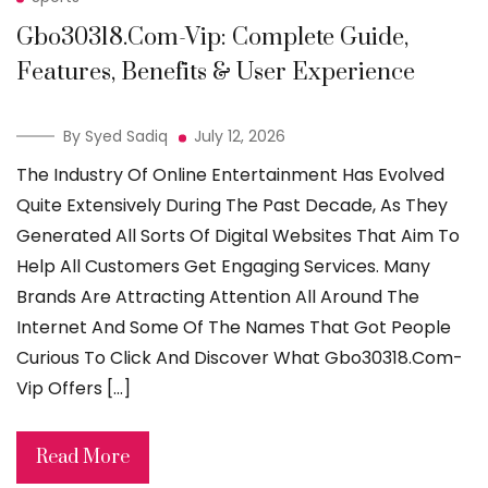
Gbo30318.com-Vip: Complete Guide,
Features, Benefits & User Experience
By Syed Sadiq
July 12, 2026
The Industry Of Online Entertainment Has Evolved
Quite Extensively During The Past Decade, As They
Generated All Sorts Of Digital Websites That Aim To
Help All Customers Get Engaging Services. Many
Brands Are Attracting Attention All Around The
Internet And Some Of The Names That Got People
Curious To Click And Discover What Gbo30318.com-
Vip Offers […]
Read More