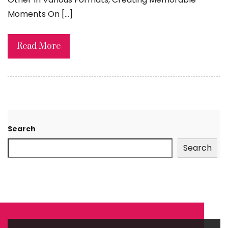
Moments On […]
Read More
Search
Search