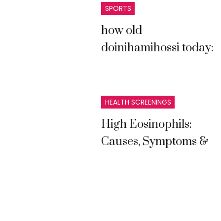
SPORTS
how old
doinihamihossi today:
Complete Guide and
Latest Information
HEALTH SCREENINGS
High Eosinophils:
Causes, Symptoms &
Treatment Guide