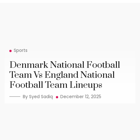
Sports
Denmark National Football
Team Vs England National
Football Team Lineups
By Syed Sadiq
December 12, 2025