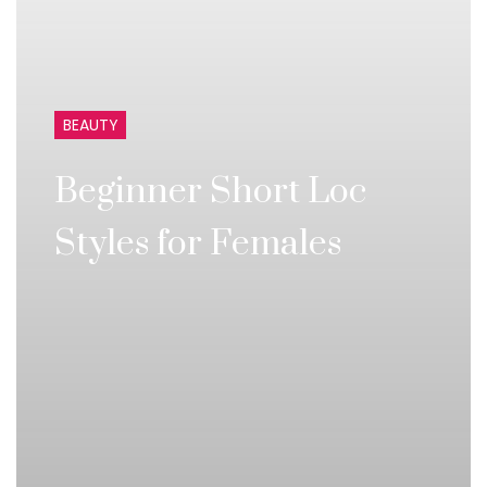
BEAUTY
Beginner Short Loc
Styles for Females