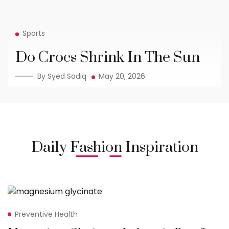
Sports
Do Crocs Shrink In The Sun
By Syed Sadiq
May 20, 2026
Daily Fashion Inspiration
Preventive Health