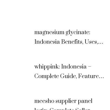
magnesium glycinate:
Indonesia Benefits, Uses,
Dosage & Complete Guide
whippink: Indonesia –
Complete Guide, Features,
Benefits & Comparison
(2026)
meesho supplier panel