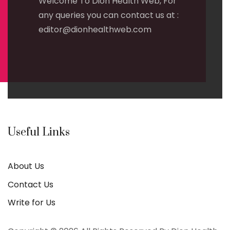
Welcome To Dion Health Web, For
any queries you can contact us at :
editor@dionhealthweb.com
Useful Links
About Us
Contact Us
Write for Us