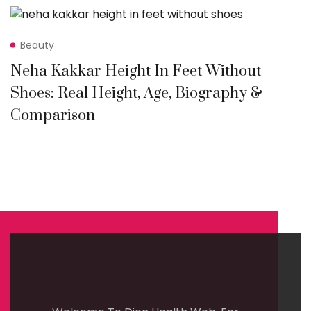
Beauty
Neha Kakkar Height In Feet Without
Shoes: Real Height, Age, Biography &
Comparison