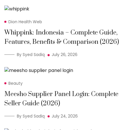
Dion Health Web
Whippink: Indonesia – Complete Guide,
Features, Benefits & Comparison (2026)
By Syed Sadiq
July 26, 2026
Beauty
Meesho Supplier Panel Login: Complete
Seller Guide (2026)
By Syed Sadiq
July 24, 2026