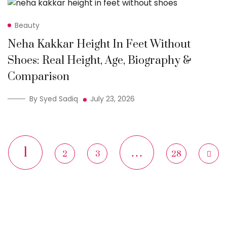
Beauty
Neha Kakkar Height In Feet Without
Shoes: Real Height, Age, Biography &
Comparison
By Syed Sadiq
July 23, 2026
1
…
2
3
28