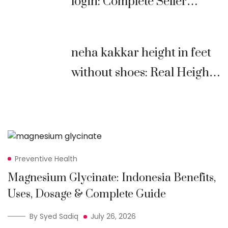
login: Complete Seller
Guide (2026)
neha kakkar height in feet
without shoes: Real Height,
Age, Biography &
Comparison
Preventive Health
Magnesium Glycinate: Indonesia Benefits,
Uses, Dosage & Complete Guide
By Syed Sadiq
July 26, 2026