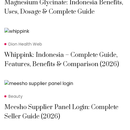
Magnesium Glycinate: Indonesia Benefits,
Uses, Dosage & Complete Guide
Dion Health Web
Whippink: Indonesia – Complete Guide,
Features, Benefits & Comparison (2026)
Beauty
Meesho Supplier Panel Login: Complete
Seller Guide (2026)