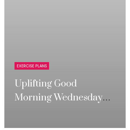
EXERCISE PLANS
Uplifting Good
Morning Wednesday
Inspirational Quotes