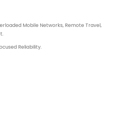
erloaded Mobile Networks, Remote Travel,
t.
ocused Reliability.