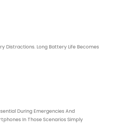
ry Distractions. Long Battery Life Becomes
sential During Emergencies And
rtphones In Those Scenarios Simply