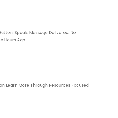
utton. Speak. Message Delivered. No
e Hours Ago.
n Learn More Through Resources Focused