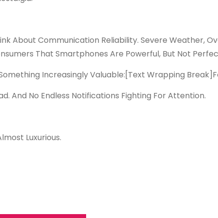
k About Communication Reliability. Severe Weather, Ov
onsumers That Smartphones Are Powerful, But Not Perfec
omething Increasingly Valuable:
[Text Wrapping Break]
F
d. And No Endless Notifications Fighting For Attention.
Almost Luxurious.