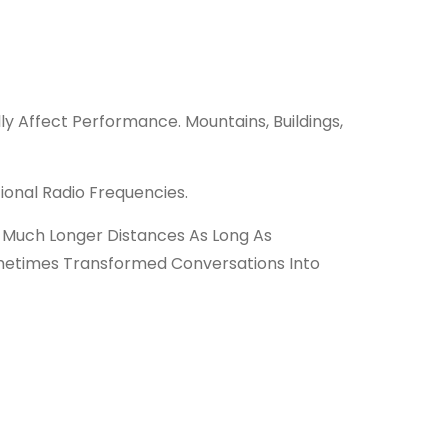
y Affect Performance. Mountains, Buildings,
ional Radio Frequencies.
 Much Longer Distances As Long As
ometimes Transformed Conversations Into