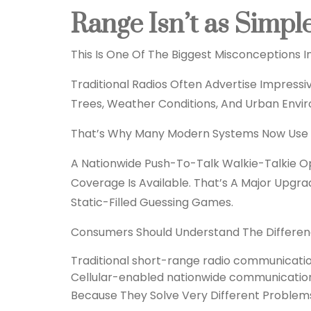
Range Isn’t as Simpl
This Is One Of The Biggest Misconceptions I
Traditional Radios Often Advertise Impress
Trees, Weather Conditions, And Urban Enviro
That’s Why Many Modern Systems Now Use Cel
A Nationwide Push-To-Talk Walkie-Talkie 
Coverage Is Available. That’s A Major Upg
Static-Filled Guessing Games.
Consumers Should Understand The Differe
Traditional short-range radio communicati
Cellular-enabled nationwide communicatio
Because They Solve Very Different Problem