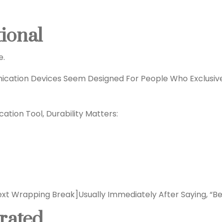
tional
e.
ication Devices Seem Designed For People Who Exclusive
ation Tool, Durability Matters:
ext Wrapping Break]
Usually Immediately After Saying, “Be
rrated