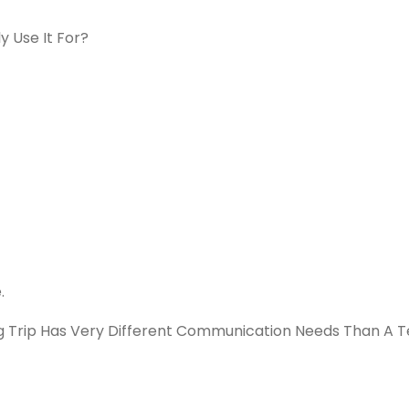
y Use It For?
.
Trip Has Very Different Communication Needs Than A 