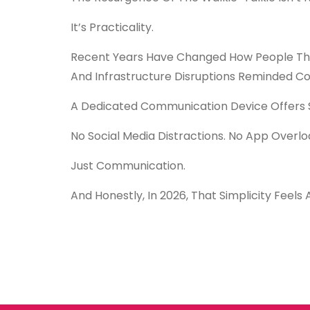
It’s Practicality.
Recent Years Have Changed How People Thin
And Infrastructure Disruptions Reminded C
A Dedicated Communication Device Offers S
No Social Media Distractions. No App Overloa
Just Communication.
And Honestly, In 2026, That Simplicity Feels 