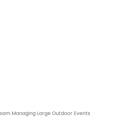
Team Managing Large Outdoor Events