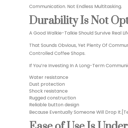
Communication. Not Endless Multitasking.
Durability Is Not Op
A Good Walkie-Talkie Should Survive Real Lif
That Sounds Obvious, Yet Plenty Of Commun
Controlled Coffee Shops.
If You’re Investing In A Long-Term Communic
Water resistance
Dust protection
Shock resistance
Rugged construction
Reliable button design
Because Eventually Someone Will Drop It.
[T
Ease of Use Is Unde