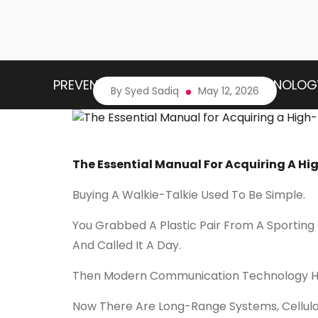
PREVENTIVE HEALTH
HEALTH TECHNOLOG
By Syed Sadiq
May 12, 2026
The Essential Manual For Acquiring A H
Buying A Walkie-Talkie Used To Be Simple.
You Grabbed A Plastic Pair From A Sporting
And Called It A Day.
Then Modern Communication Technology 
Now There Are Long-Range Systems, Cellul