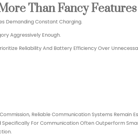
s More Than Fancy Features
es Demanding Constant Charging.
ry Aggressively Enough.
oritize Reliability And Battery Efficiency Over Unnecessa
Commission, Reliable Communication Systems Remain Es
ned Specifically For Communication Often Outperform Sma
tion.