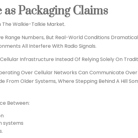
e as Packaging Claims
n The Walkie-Talkie Market.
ive Range Numbers, But Real-World Conditions Dramaticall
nments All Interfere With Radio Signals.
lular Infrastructure Instead Of Relying Solely On Tradit
Operating Over Cellular Networks Can Communicate Over
rade From Older Systems, Where Stepping Behind A Hill S
nce Between:
on
n systems
s.