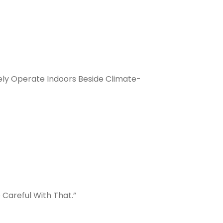
ly Operate Indoors Beside Climate-
 Careful With That.”