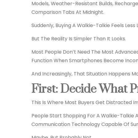
Models, Weather-Resistant Builds, Recharg
Comparison Tabs At Midnight.
Suddenly, Buying A
Walkie-Talkie
Feels Less 
But The Reality Is Simpler Than It Looks.
Most People Don’t Need The Most Advanced
Function When Smartphones Become Inconv
And Increasingly, That Situation Happens M
First: Decide What P
This Is Where Most Buyers Get Distracted I
People Start Shopping For A Walkie-Talkie
Communication
Technology
Capable Of Surv
Maybe. But Probably Not.