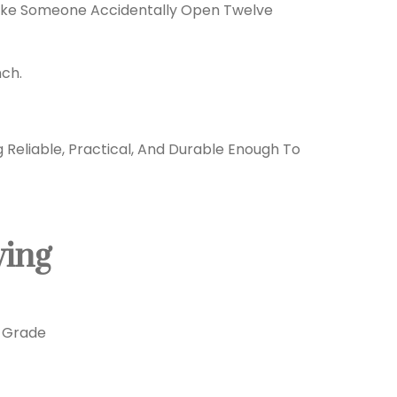
Make Someone Accidentally Open Twelve
nch.
eliable, Practical, And Durable Enough To
ving
y-Grade