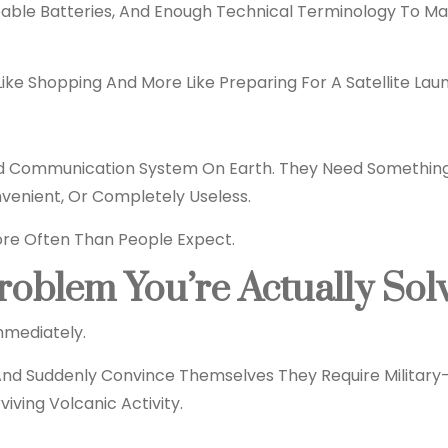
eable Batteries, And Enough Technical Terminology To 
Like Shopping And More Like Preparing For A Satellite Lau
 Communication System On Earth. They Need Something R
enient, Or Completely Useless.
ore Often Than People Expect.
roblem You’re Actually Sol
mmediately.
 And Suddenly Convince Themselves They Require Militar
iving Volcanic Activity.