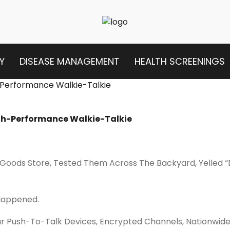
Y
DISEASE MANAGEMENT
HEALTH SCREENINGS
igh-Performance Walkie-Talkie
 Goods Store, Tested Them Across The Backyard, Yelled “
Happened.
ar Push-To-Talk Devices, Encrypted Channels, Nationwi