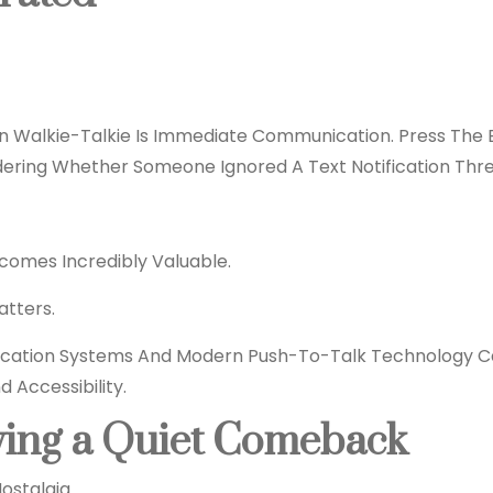
 Walkie-Talkie Is Immediate Communication. Press The B
dering Whether Someone Ignored A Text Notification Thre
Becomes Incredibly Valuable.
tters.
cation Systems And Modern Push-To-Talk
Technology
Ca
 Accessibility.
ving a Quiet Comeback
ostalgia.