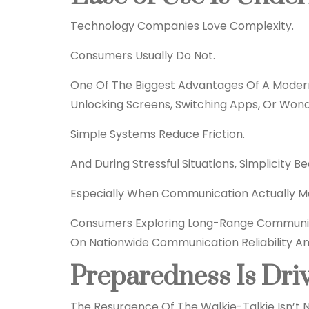
Technology Companies Love Complexity.
Consumers Usually Do Not.
One Of The Biggest Advantages Of A Modern
Unlocking Screens, Switching Apps, Or Won
Simple Systems Reduce Friction.
And During Stressful Situations, Simplicity 
Especially When Communication Actually Ma
Consumers Exploring Long-Range Communi
On Nationwide Communication Reliability And
Preparedness Is Dri
The Resurgence Of The Walkie-Talkie Isn’t N