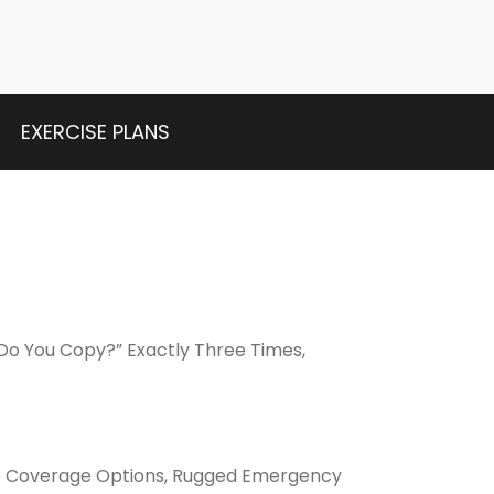
EXERCISE PLANS
Do You Copy?” Exactly Three Times,
de Coverage Options, Rugged Emergency