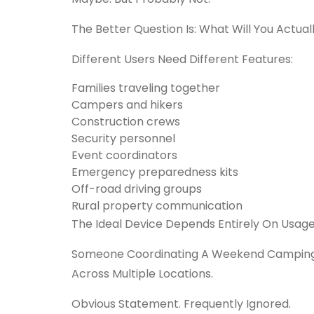
The Better Question Is:
What Will You Actuall
Different Users Need Different Features:
Families traveling together
Campers and hikers
Construction crews
Security personnel
Event coordinators
Emergency preparedness kits
Off-road driving groups
Rural property communication
The Ideal Device Depends Entirely On Usage
Someone Coordinating A Weekend Camping 
Across Multiple Locations.
Obvious Statement. Frequently Ignored.