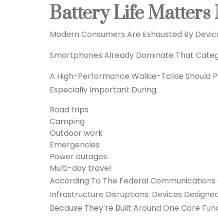
Battery Life Matter
Modern Consumers Are Exhausted By Devic
Smartphones Already Dominate That Catego
A High-Performance Walkie-Talkie Should Pri
Especially Important During:
Road trips
Camping
Outdoor work
Emergencies
Power outages
Multi-day travel
According To The Federal Communications 
Infrastructure Disruptions. Devices Desig
Because They’re Built Around One Core Func